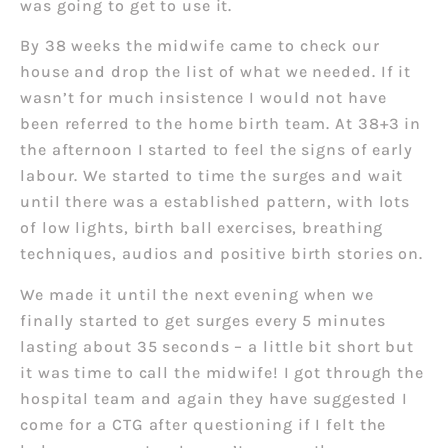
was going to get to use it.
By 38 weeks the midwife came to check our
house and drop the list of what we needed. If it
wasn’t for much insistence I would not have
been referred to the home birth team. At 38+3 in
the afternoon I started to feel the signs of early
labour. We started to time the surges and wait
until there was a established pattern, with lots
of low lights, birth ball exercises, breathing
techniques, audios and positive birth stories on.
We made it until the next evening when we
finally started to get surges every 5 minutes
lasting about 35 seconds – a little bit short but
it was time to call the midwife! I got through the
hospital team and again they have suggested I
come for a CTG after questioning if I felt the