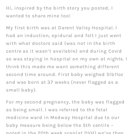
Hi, inspired by the birth story you posted, I
wanted to share mine too!
My first birth was at Darent Valley Hospital. I
had an induction, epidural and felt I just went
with what doctors said (was not in the birth
centre as it wasn’t available) and during Covid
so was staying in hospital on my own at nights. I
think this made me want something different
second time around.
First baby weighed 5lb11oz
and was born at 37 weeks (never flagged as a
small baby).
For my second pregnancy, the baby was flagged
as being small. I was referred to the fetal
medicine ward in Medway Hospital due to our
baby measure being below the 5th centile –
noted in the 20th week scan(at DVH) we’ve then