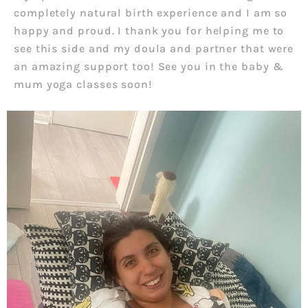
completely natural birth experience and I am so
happy and proud. I thank you for helping me to
see this side and my doula and partner that were
an amazing support too! See you in the baby &
mum yoga classes soon!