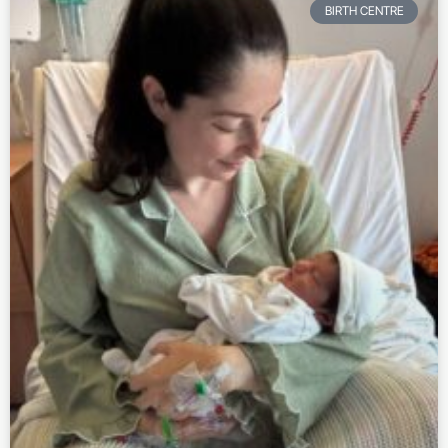
BIRTH CENTRE