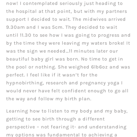
now! I contemplated seriously just heading to
the hospital at that point, but with my partners
support I decided to wait. The midwives arrived
9.30am and I was 5cm. They decided to wait
until 11.30 to see how I was going to progress and
by the time they were leaving my waters broke! It
was the sign we needed…11 minutes later our
beautiful baby girl was born. No time to get in
the pool or nothing. She weighed 6lb6oz and was
perfect. I feel like if it wasn’t for the
hypnobirthing, research and pregnancy yoga I
would never have felt confident enough to go all
the way and follow my birth plan.
Learning how to listen to my body and my baby,
getting to see birth through a different
perspective – not fearing it- and understanding
my options was fundamental to achieving a