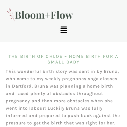
THE BIRTH OF CHLOE – HOME BIRTH FOR A
SMALL BABY
This wonderful birth story was sent in by Bruna,
who came to my weekly pregnancy yoga classes
in Dartford. Bruna was planning a home birth
and faced plenty of obstacles throughout
pregnancy and then more obstacles when she
went into labour! Luckily Bruna was fully
informed and prepared to push back against the
pressure to get the birth that was right for her.