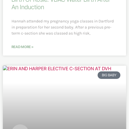
An Induction
Hannah attended my pregnancy yoga classes in Dartford
in preparation for her second baby. After a previous pre-
term c-section she was classed as high risk,
READ MORE »
BIG BABY