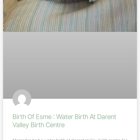
Birth Of Esme : Water Birth At Darent
Valley Birth Centre