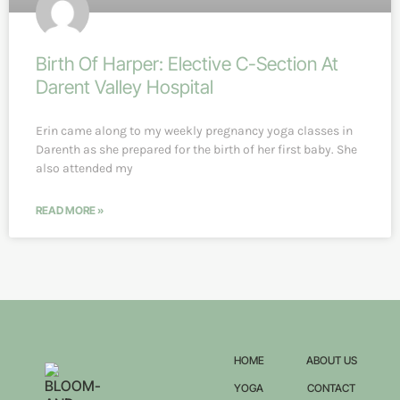
Birth Of Harper: Elective C-Section At
Darent Valley Hospital
Erin came along to my weekly pregnancy yoga classes in
Darenth as she prepared for the birth of her first baby. She
also attended my
READ MORE »
HOME
ABOUT US
YOGA
CONTACT