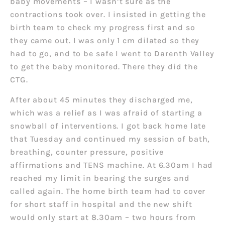
baby movements – I wasn’t sure as the
contractions took over. I insisted in getting the
birth team to check my progress first and so
they came out. I was only 1 cm dilated so they
had to go, and to be safe I went to Darenth Valley
to get the baby monitored. There they did the
CTG.
After about 45 minutes they discharged me,
which was a relief as I was afraid of starting a
snowball of interventions. I got back home late
that Tuesday and continued my session of bath,
breathing, counter pressure, positive
affirmations and TENS machine. At 6.30am I had
reached my limit in bearing the surges and
called again. The home birth team had to cover
for short staff in hospital and the new shift
would only start at 8.30am – two hours from