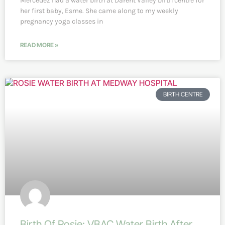
Mercedez had a water birth at Darent Valley birth centre for
her first baby, Esme. She came along to my weekly
pregnancy yoga classes in
READ MORE »
BIRTH CENTRE
Birth Of Rosie: VBAC Water Birth After