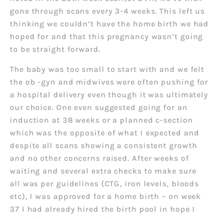
gone through scans every 3-4 weeks. This left us
thinking we couldn’t have the home birth we had
hoped for and that this pregnancy wasn’t going
to be straight forward.
The baby was too small to start with and we felt
the ob -gyn and midwives were often pushing for
a hospital delivery even though it was ultimately
our choice. One even suggested going for an
induction at 38 weeks or a planned c-section
which was the opposite of what I expected and
despite all scans showing a consistent growth
and no other concerns raised. After weeks of
waiting and several extra checks to make sure
all was per guidelines (CTG, iron levels, bloods
etc), I was approved for a home birth – on week
37 I had already hired the birth pool in hope I