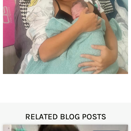
RELATED BLOG POSTS