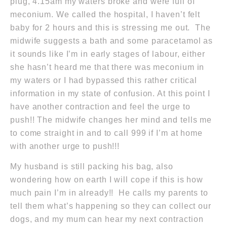
plug,
4.15am
my waters broke and were full of
meconium. We called the hospital, I haven’t felt
baby for 2 hours and this is stressing me out. The
midwife suggests a bath and some paracetamol as
it sounds like I’m in early stages of labour, either
she hasn’t heard me that there was meconium in
my waters or I had bypassed this rather critical
information in my state of confusion. At this point I
have another contraction and feel the urge to
push!! The midwife changes her mind and tells me
to come straight in and to call
999
if I’m at home
with another urge to push!!!
My husband is still packing his bag, also
wondering how on earth I will cope if this is how
much pain I’m in already!! He calls my parents to
tell them what’s happening so they can collect our
dogs, and my mum can hear my next contraction