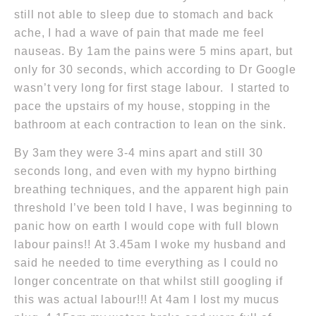
still not able to sleep due to stomach and back
ache, I had a wave of pain that made me feel
nauseas. By
1am
the pains were 5 mins apart, but
only for 30 seconds, which according to Dr Google
wasn’t very long for first stage labour. I started to
pace the upstairs of my house, stopping in the
bathroom at each contraction to lean on the sink.
By
3am
they were 3-4 mins apart and still 30
seconds long, and even with my hypno birthing
breathing techniques, and the apparent high pain
threshold I’ve been told I have, I was beginning to
panic how on earth I would cope with full blown
labour pains!!
At 3.45am
I woke my husband and
said he needed to time everything as I could no
longer concentrate on that whilst still googling if
this was actual labour!!!
At 4am
I lost my mucus