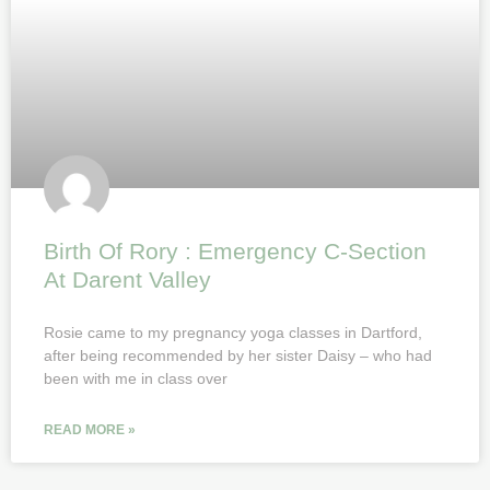
Birth Of Rory : Emergency C-Section
At Darent Valley
Rosie came to my pregnancy yoga classes in Dartford,
after being recommended by her sister Daisy – who had
been with me in class over
READ MORE »