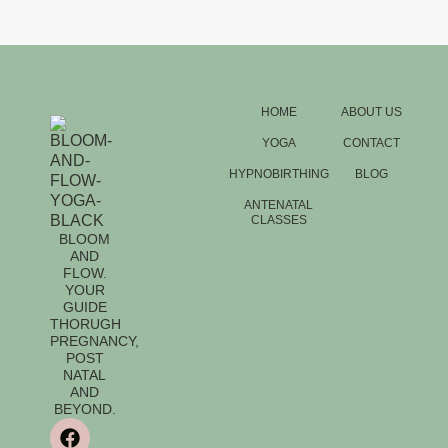
HOME
ABOUT US
YOGA
CONTACT
HYPNOBIRTHING
BLOG
ANTENATAL
CLASSES
BLOOM
AND
FLOW.
YOUR
GUIDE
THORUGH
PREGNANCY,
POST
NATAL
AND
BEYOND.