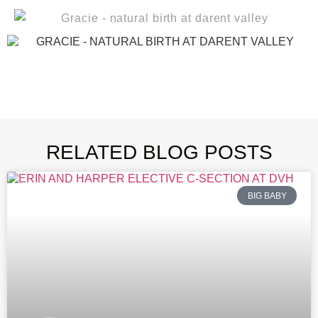
RELATED BLOG POSTS
BIG BABY