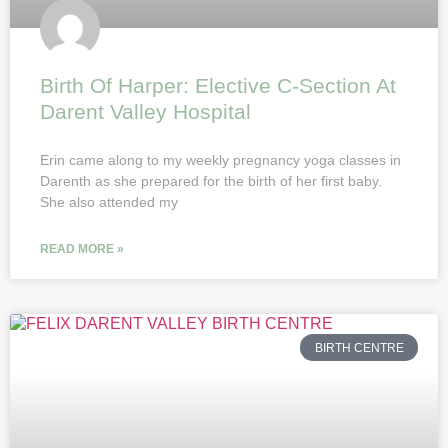
Birth Of Harper: Elective C-Section At
Darent Valley Hospital
Erin came along to my weekly pregnancy yoga classes in
Darenth as she prepared for the birth of her first baby.
She also attended my
READ MORE »
BIRTH CENTRE