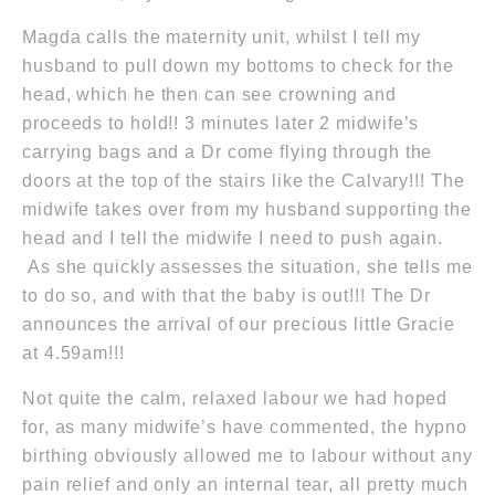
Magda calls the maternity unit, whilst I tell my
husband to pull down my bottoms to check for the
head, which he then can see crowning and
proceeds to hold!! 3 minutes later 2 midwife’s
carrying bags and a Dr come flying through the
doors at the top of the stairs like the Calvary!!! The
midwife takes over from my husband supporting the
head and I tell the midwife I need to push again.
As she quickly assesses the situation, she tells me
to do so, and with that the baby is out!!! The Dr
announces the arrival of our precious little Gracie
at 4.59am
!!!
Not quite the calm, relaxed labour we had hoped
for, as many midwife’s have commented, the hypno
birthing obviously allowed me to labour without any
pain relief and only an internal tear, all pretty much