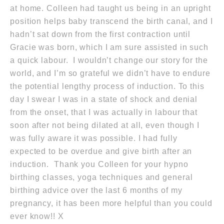
at home. Colleen had taught us being in an upright
position helps baby transcend the birth canal, and I
hadn’t sat down from the first contraction until
Gracie was born, which I am sure assisted in such
a quick labour. I wouldn’t change our story for the
world, and I’m so grateful we didn’t have to endure
the potential lengthy process of induction. To this
day I swear I was in a state of shock and denial
from the onset, that I was actually in labour that
soon after not being dilated at all, even though I
was fully aware it was possible. I had fully
expected to be overdue and give birth after an
induction. Thank you Colleen for your hypno
birthing classes, yoga techniques and general
birthing advice over the last 6 months of my
pregnancy, it has been more helpful than you could
ever know!! X