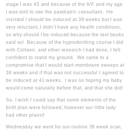
stage I was 45 and because of the IVF and my age
I was told to see the paediatric consultant. He
insisted I should be induced at 39 weeks but I was
very reluctant, I didn’t have any health conditions,
so why should I be induced because the text books
said so! Because of the hypnobirthing course I did
with Colleen, and other research I had done, I felt
confident to stand my ground. We came to a
compromise that I would start membrane sweeps at
38 weeks and if that was not successful I agreed to
be induced at 41 weeks. I was so hoping my baby
would come naturally before that, and that she did!
So, I wish I could say that some elements of the
birth plan were followed, however our little lady
had other plans!!
Wednesday we went for our routine 39 week scan,