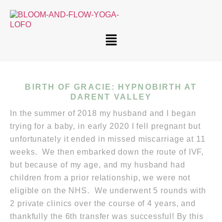
BIRTH OF GRACIE: HYPNOBIRTH AT
DARENT VALLEY
In the summer of 2018 my husband and I began
trying for a baby, in early 2020 I fell pregnant but
unfortunately it ended in missed miscarriage at 11
weeks. We then embarked down the route of IVF,
but because of my age, and my husband had
children from a prior relationship, we were not
eligible on the NHS. We underwent 5 rounds with
2 private clinics over the course of 4 years, and
thankfully the 6th transfer was successful! By this