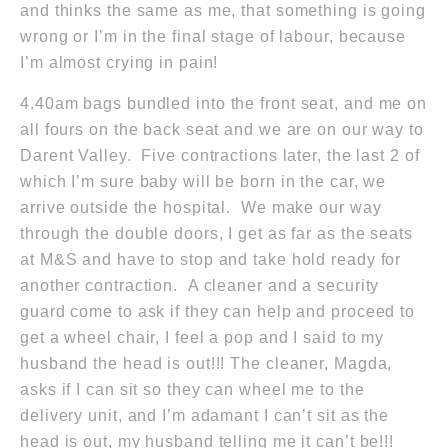
and thinks the same as me, that something is going
wrong or I’m in the final stage of labour, because
I’m almost crying in pain!
4.40am
bags bundled into the front seat, and me on
all fours on the back seat and we are on our way to
Darent Valley. Five contractions later, the last 2 of
which I’m sure baby will be born in the car, we
arrive outside the hospital. We make our way
through the double doors, I get as far as the seats
at M&S and have to stop and take hold ready for
another contraction. A cleaner and a security
guard come to ask if they can help and proceed to
get a wheel chair, I feel a pop and I said to my
husband the head is out!!! The cleaner, Magda,
asks if I can sit so they can wheel me to the
delivery unit, and I’m adamant I can’t sit as the
head is out, my husband telling me it can’t be!!!