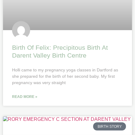
Birth Of Felix: Precipitous Birth At
Darent Valley Birth Centre
Holli came to my pregnancy yoga classes in Dartford as
she prepared for the birth of her second baby. My first
pregnancy was very straight
READ MORE »
BIRTH STORY