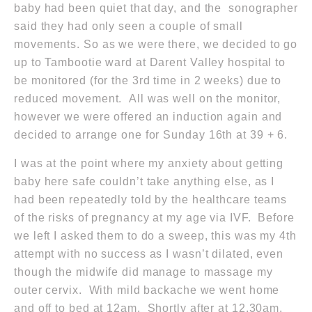
baby had been quiet that day, and the sonographer
said they had only seen a couple of small
movements. So as we were there, we decided to go
up to Tambootie ward at Darent Valley hospital to
be monitored (for the 3rd time
in 2 weeks
) due to
reduced movement. All was well on the monitor,
however we were offered an induction again and
decided to arrange one for
Sunday 16th
at 39 + 6.
I was at the point where my anxiety about getting
baby here safe couldn’t take anything else, as I
had been repeatedly told by the healthcare teams
of the risks of pregnancy at my age via IVF. Before
we left I asked them to do a sweep, this was my 4th
attempt with no success as I wasn’t dilated, even
though the midwife did manage to massage my
outer cervix. With mild backache we went home
and off to bed
at 12am
. Shortly after
at 12.30am
,