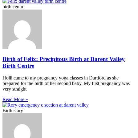
birth centre
Birth of Felix: Precipitous Birth at Darent Valley
Birth Centre
Holli came to my pregnancy yoga classes in Dartford as she
prepared for the birth of her second baby. My first pregnancy was
very straight
Read More »
Birth story