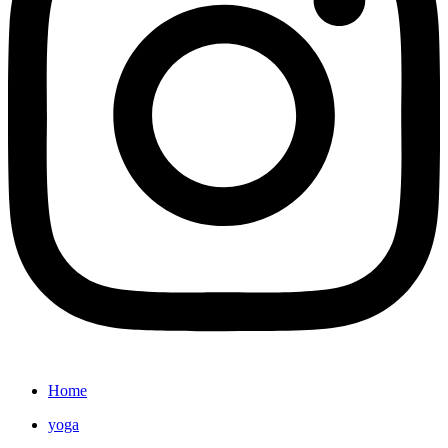
Home
yoga