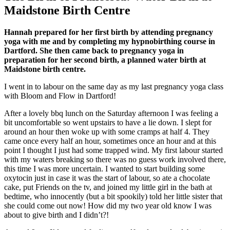
Maidstone Birth Centre
Hannah prepared for her first birth by attending pregnancy
yoga with me and by completing my hypnobirthing course in
Dartford. She then came back to pregnancy yoga in
preparation for her second birth, a planned water birth at
Maidstone birth centre.
I went in to labour on the same day as my last pregnancy yoga class
with Bloom and Flow in Dartford!
After a lovely bbq lunch on the Saturday afternoon I was feeling a
bit uncomfortable so went upstairs to have a lie down. I slept for
around an hour then woke up with some cramps at half 4. They
came once every half an hour, sometimes once an hour and at this
point I thought I just had some trapped wind. My first labour started
with my waters breaking so there was no guess work involved there,
this time I was more uncertain. I wanted to start building some
oxytocin just in case it was the start of labour, so ate a chocolate
cake, put Friends on the tv, and joined my little girl in the bath at
bedtime, who innocently (but a bit spookily) told her little sister that
she could come out now! How did my two year old know I was
about to give birth and I didn’t?!