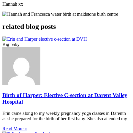
Hannah xx
related blog posts
Big baby
Birth of Harper: Elective C-section at Darent Valley
Hospital
Erin came along to my weekly pregnancy yoga classes in Darenth
as she prepared for the birth of her first baby. She also attended my
Read More »