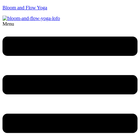
Bloom and Flow Yoga
Menu