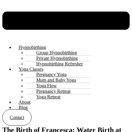
Hypnobirthing
Group Hypnobirthing
Private Hypnobirthing
Hypnobirthing Refresher
Yoga Classes
Pregnancy Yoga
Mum and Baby Yoga
Yoga Flow
Pregnancy Retreat
Yoga Retreat
About
Blog
Contact
The Birth of Francesca: Water Birth at