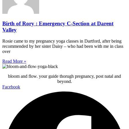
Birth of Rory : Emergency C-Section at Darent
Valley
Rosie came to my pregnancy yoga classes in Dartford, after being
recommended by her sister Daisy – who had been with me in class
over
Read More »
bloom and flow. your guide thorugh pregnancy, post natal and
beyond.
Facebook