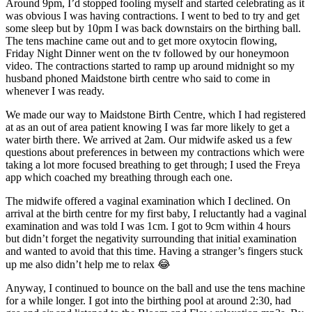
Around 9pm, I’d stopped fooling myself and started celebrating as it
was obvious I was having contractions. I went to bed to try and get
some sleep but by 10pm I was back downstairs on the birthing ball.
The tens machine came out and to get more oxytocin flowing,
Friday Night Dinner went on the tv followed by our honeymoon
video. The contractions started to ramp up around midnight so my
husband phoned Maidstone birth centre who said to come in
whenever I was ready.
We made our way to Maidstone Birth Centre, which I had registered
at as an out of area patient knowing I was far more likely to get a
water birth there. We arrived at 2am. Our midwife asked us a few
questions about preferences in between my contractions which were
taking a lot more focused breathing to get through; I used the Freya
app which coached my breathing through each one.
The midwife offered a vaginal examination which I declined. On
arrival at the birth centre for my first baby, I reluctantly had a vaginal
examination and was told I was 1cm. I got to 9cm within 4 hours
but didn’t forget the negativity surrounding that initial examination
and wanted to avoid that this time. Having a stranger’s fingers stuck
up me also didn’t help me to relax 😂
Anyway, I continued to bounce on the ball and use the tens machine
for a while longer. I got into the birthing pool at around 2:30, had