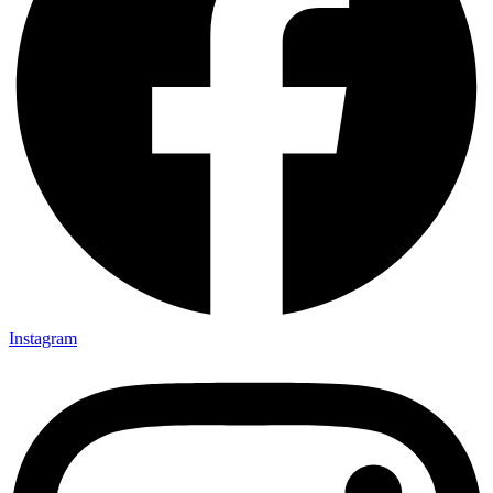
Instagram