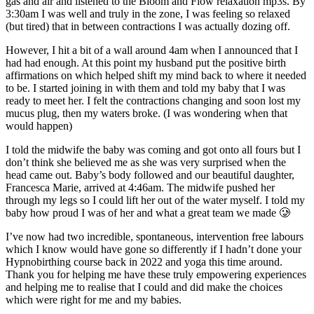
gas and air and listened to the Bloom and Flow relaxation mp3s. By
3:30am I was well and truly in the zone, I was feeling so relaxed
(but tired) that in between contractions I was actually dozing off.
However, I hit a bit of a wall around 4am when I announced that I
had had enough. At this point my husband put the positive birth
affirmations on which helped shift my mind back to where it needed
to be. I started joining in with them and told my baby that I was
ready to meet her. I felt the contractions changing and soon lost my
mucus plug, then my waters broke. (I was wondering when that
would happen)
I told the midwife the baby was coming and got onto all fours but I
don’t think she believed me as she was very surprised when the
head came out. Baby’s body followed and our beautiful daughter,
Francesca Marie, arrived at 4:46am. The midwife pushed her
through my legs so I could lift her out of the water myself. I told my
baby how proud I was of her and what a great team we made 🥲
I’ve now had two incredible, spontaneous, intervention free labours
which I know would have gone so differently if I hadn’t done your
Hypnobirthing course back in 2022 and yoga this time around.
Thank you for helping me have these truly empowering experiences
and helping me to realise that I could and did make the choices
which were right for me and my babies.