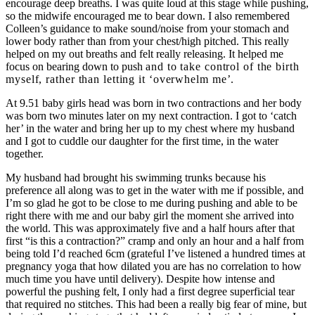
encourage deep breaths. I was quite loud at this stage while pushing,
so the midwife encouraged me to bear down. I also remembered
Colleen’s guidance to make sound/noise from your stomach and
lower body rather than from your chest/high pitched. This really
helped on my out breaths and felt really releasing. It helped me
focus on bearing down to push
and to take control of the birth
myself, rather than letting it ‘overwhelm me’.
At 9.51 baby girls head was born in two contractions and her body
was born two minutes later on my next contraction. I got to ‘catch
her’ in the water and bring her up to my chest where my husband
and I got to cuddle our daughter for the first time, in the water
together.
My husband had brought his swimming trunks because his
preference all along was to get in the water with me if possible, and
I’m so glad he got to be close to me during pushing and able to be
right there with me and our baby girl the moment she arrived into
the world. This was approximately five and a half hours after that
first “is this a contraction?” cramp and only an hour and a half from
being told I’d reached 6cm (grateful I’ve listened a hundred times at
pregnancy yoga that how dilated you are has no correlation to how
much time you have until delivery). Despite how intense and
powerful the pushing felt, I only had a first degree superficial tear
that required no stitches. This had been a really big fear of mine, but