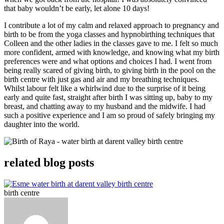
that baby wouldn’t be early, let alone 10 days!
I contribute a lot of my calm and relaxed approach to pregnancy and
birth to be from the yoga classes and hypnobirthing techniques that
Colleen and the other ladies in the classes gave to me. I felt so much
more confident, armed with knowledge, and knowing what my birth
preferences were and what options and choices I had. I went from
being really scared of giving birth, to giving birth in the pool on the
birth centre with just gas and air and my breathing techniques.
Whilst labour felt like a whirlwind due to the surprise of it being
early and quite fast, straight after birth I was sitting up, baby to my
breast, and chatting away to my husband and the midwife. I had
such a positive experience and I am so proud of safely bringing my
daughter into the world.
related blog posts
birth centre