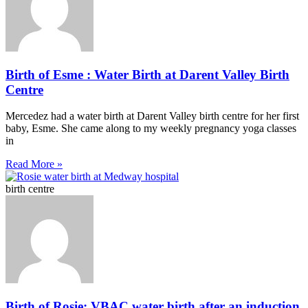
Birth of Esme : Water Birth at Darent Valley Birth
Centre
Mercedez had a water birth at Darent Valley birth centre for her first
baby, Esme. She came along to my weekly pregnancy yoga classes
in
Read More »
birth centre
Birth of Rosie: VBAC water birth after an induction