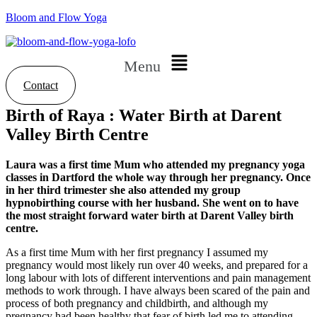
Bloom and Flow Yoga
Menu
Contact
Birth of Raya : Water Birth at Darent
Valley Birth Centre
Laura was a first time Mum who attended my pregnancy yoga
classes in Dartford the whole way through her pregnancy. Once
in her third trimester she also attended my group
hypnobirthing course with her husband. She went on to have
the most straight forward water birth at Darent Valley birth
centre.
As a first time Mum with her first pregnancy I assumed my
pregnancy would most likely run over 40 weeks, and prepared for a
long labour with lots of different interventions and pain management
methods to work through. I have always been scared of the pain and
process of both pregnancy and childbirth, and although my
pregnancy had been healthy that fear of birth led me to attending