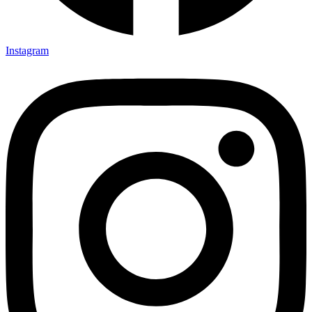
Instagram