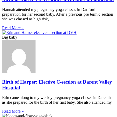
Hannah attended my pregnancy yoga classes in Dartford in
preparation for her second baby. After a previous pre-term c-section
she was classed as high risk,
Read More »
Big baby
Birth of Harper: Elective C-section at Darent Valley
Hospital
Erin came along to my weekly pregnancy yoga classes in Darenth
as she prepared for the birth of her first baby. She also attended my
Read More »