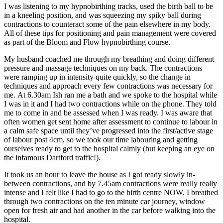
I was listening to my hypnobirthing tracks, used the birth ball to be
in a kneeling position, and was squeezing my spiky ball during
contractions to counteract some of the pain elsewhere in my body.
All of these tips for positioning and pain management were covered
as part of the Bloom and Flow hypnobirthing course.
My husband coached me through my breathing and doing different
pressure and massage techniques on my back. The contractions
were ramping up in intensity quite quickly, so the change in
techniques and approach every few contractions was necessary for
me.
At 6.30am
Ish ran me a bath and we spoke to the hospital while
I was in it and I had two contractions while on the phone. They told
me to come in and be assessed when I was ready. I was aware that
often women get sent home after assessment to continue to labour in
a calm safe space until they’ve progressed into the first/active stage
of labour post 4cm, so we took our time labouring and getting
ourselves ready to get to the hospital calmly (but keeping an eye on
the infamous Dartford traffic!).
It took us an hour to leave the house as I got ready slowly in-
between contractions, and by
7.45am
contractions were really really
intense and I felt like I had to go to the birth centre NOW. I breathed
through two contractions on the ten minute car journey, window
open for fresh air and had another in the car before walking into the
hospital.