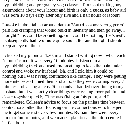
hypnobirthing and pregnancy yoga classes. Turns out making any
assumptions about your labour and birth is only a guess, as baby girl
was born 10 days early after only five and a half hours of labour!
I awoke in the night
at around 4am
at 38w+4 to some strong period
pain like cramping that would build in intensity and then go away. I
thought “this could be something, or it could be nothing. Let’s rest”.
I subsequently had two more quite soon after and thought I should
keep an eye on them.
I checked my phone
at 4.30am
and started writing down when each
“cramp” came. It was every 10 minutes. I listened to a
hypnobirthing track and used my breathing to keep the pain under
control and woke my husband, Ish, and I told him it could be
nothing but I was having contraction like cramps. They were getting
more intense so I timed them and at 5.30 they were coming every 7
minutes and lasting at least 50 seconds. I handed over timing to my
husband but it was pretty clear things were getting more painful and
closer together quickly. Time was flying at this point, and I
remembered Colleen’s advice to focus on the painless time between
contractions rather than focusing on the contractions which helped
me to get some rest every few minutes. By
6am
they were every
three or four minutes, and we made a plan to call the birth centre in
half an hour.