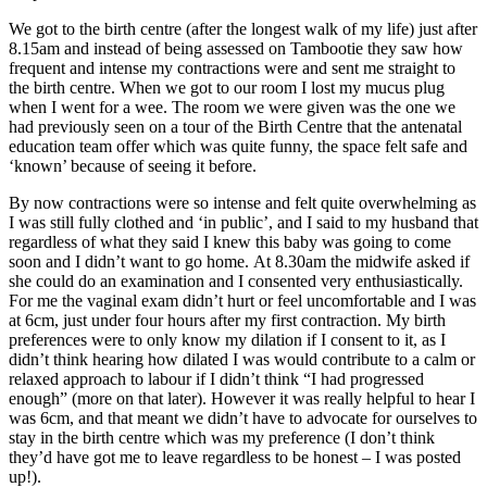
We got to the birth centre (after the longest walk of my life) just after
8.15am
and instead of being assessed on Tambootie they saw how
frequent and intense my contractions were and sent me straight to
the birth centre. When we got to our room I lost my mucus plug
when I went for a wee. The room we were given was the one we
had previously seen on a tour of the Birth Centre that the antenatal
education team offer which was quite funny, the space felt safe and
‘known’ because of seeing it before.
By now contractions were so intense and felt quite overwhelming as
I was still fully clothed and ‘in public’, and I said to my husband that
regardless of what they said I knew this baby was going to come
soon and I didn’t want to go home.
At 8.30am
the midwife asked if
she could do an examination and I consented very enthusiastically.
For me the vaginal exam didn’t hurt or feel uncomfortable and I was
at 6cm, just under four hours after my first contraction. My birth
preferences were to only know my dilation if I consent to it, as I
didn’t think hearing how dilated I was would contribute to a calm or
relaxed approach to labour if I didn’t think “I had progressed
enough” (more on that later). However it was really helpful to hear I
was 6cm, and that meant we didn’t have to advocate for ourselves to
stay in the birth centre which was my preference (I don’t think
they’d have got me to leave regardless to be honest – I was posted
up!).