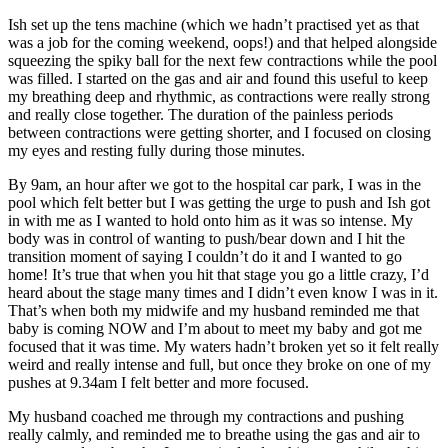
Ish set up the tens machine (which we hadn’t practised yet as that
was a job for the coming weekend, oops!) and that helped alongside
squeezing the spiky ball for the next few contractions while the pool
was filled. I started on the gas and air and found this useful to keep
my breathing deep and rhythmic, as contractions were really strong
and really close together. The duration of the painless periods
between contractions were getting shorter, and I focused on closing
my eyes and resting fully during those minutes.
By
9am
, an hour after we got to the hospital car park, I was in the
pool which felt better but I was getting the urge to push and Ish got
in with me as I wanted to hold onto him as it was so intense. My
body was in control of wanting to push/bear down and I hit the
transition moment of saying I couldn’t do it and I wanted to go
home! It’s true that when you hit that stage you go a little crazy, I’d
heard about the stage many times and I didn’t even know I was in it.
That’s when both my midwife and my husband reminded me that
baby is coming NOW and I’m about to meet my baby and got me
focused that it was time. My waters hadn’t broken yet so it felt really
weird and really intense and full, but once they broke on one of my
pushes
at 9.34am
I felt better and more focused.
My husband coached me through my contractions and pushing
really calmly, and reminded me to breathe using the gas and air to