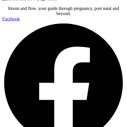
bloom and flow. your guide thorugh pregnancy, post natal and
beyond.
Facebook