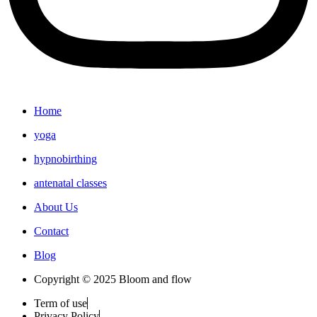
Home
yoga
hypnobirthing
antenatal classes
About Us
Contact
Blog
Copyright © 2025 Bloom and flow
Term of use
Privacy Policy