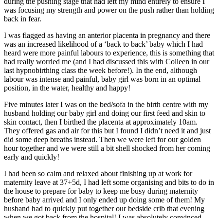
during the pushing stage that had left my mind entirely to ensure I
was focusing my strength and power on the push rather than holding
back in fear.
I was flagged as having an anterior placenta in pregnancy and there
was an increased likelihood of a ‘back to back’ baby which I had
heard were more painful labours to experience, this is something that
had really worried me (and I had discussed this with Colleen in our
last hypnobirthing class the week before!). In the end, although
labour was intense and painful, baby girl was born in an optimal
position, in the water, healthy and happy!
Five minutes later I was on the bed/sofa in the birth centre with my
husband holding our baby girl and doing our first feed and skin to
skin contact, then I birthed the placenta at approximately
10am
.
They offered gas and air for this but I found I didn’t need it and just
did some deep breaths instead. Then we were left for our golden
hour together and we were still a bit shell shocked from her coming
early and quickly!
I had been so calm and relaxed about finishing up at work for
maternity leave at 37+5d, I had left some organising and bits to do in
the house to prepare for baby to keep me busy during maternity
before baby arrived and I only ended up doing some of them! My
husband had to quickly put together our bedside crib that evening
when we got back from the hospital! I was absolutely convinced