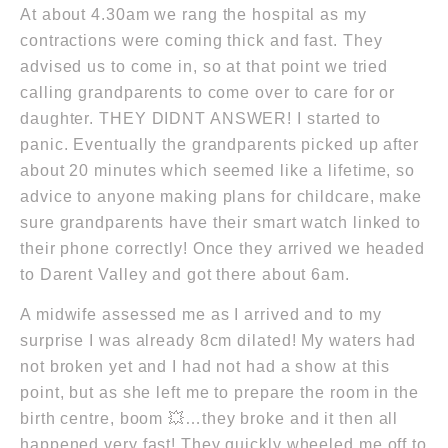
At about 4.30am we rang the hospital as my
contractions were coming thick and fast. They
advised us to come in, so at that point we tried
calling grandparents to come over to care for or
daughter. THEY DIDNT ANSWER! I started to
panic. Eventually the grandparents picked up after
about 20 minutes which seemed like a lifetime, so
advice to anyone making plans for childcare, make
sure grandparents have their smart watch linked to
their phone correctly! Once they arrived we headed
to Darent Valley and got there about 6am.
A midwife assessed me as I arrived and to my
surprise I was already 8cm dilated! My waters had
not broken yet and I had not had a show at this
point, but as she left me to prepare the room in the
birth centre, boom 💥…they broke and it then all
happened very fast! They quickly wheeled me off to