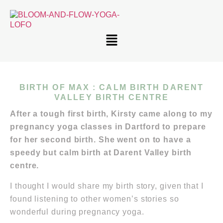
BIRTH OF MAX : CALM BIRTH DARENT
VALLEY BIRTH CENTRE
After a tough first birth, Kirsty came along to my
pregnancy yoga classes in Dartford to prepare
for her second birth. She went on to have a
speedy but calm birth at Darent Valley birth
centre.
I thought I would share my birth story, given that I
found listening to other women’s stories so
wonderful during pregnancy yoga.