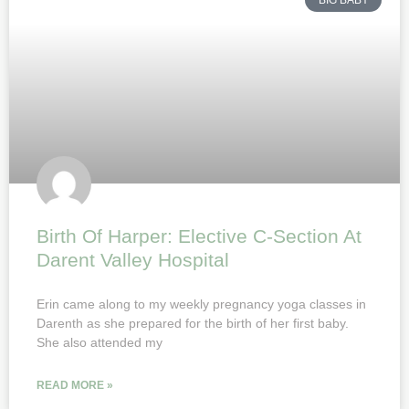
BIG BABY
Birth Of Harper: Elective C-Section At
Darent Valley Hospital
Erin came along to my weekly pregnancy yoga classes in
Darenth as she prepared for the birth of her first baby.
She also attended my
READ MORE »