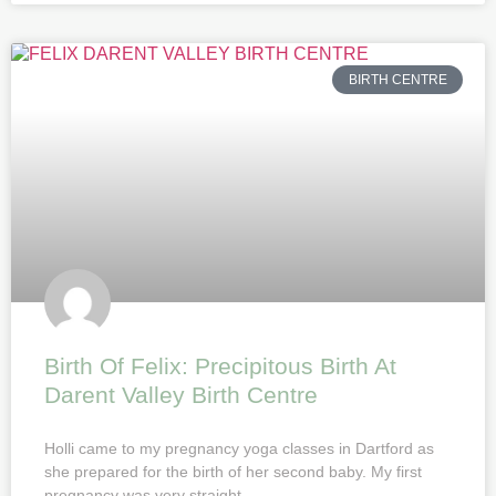
BIRTH CENTRE
Birth Of Felix: Precipitous Birth At
Darent Valley Birth Centre
Holli came to my pregnancy yoga classes in Dartford as
she prepared for the birth of her second baby. My first
pregnancy was very straight