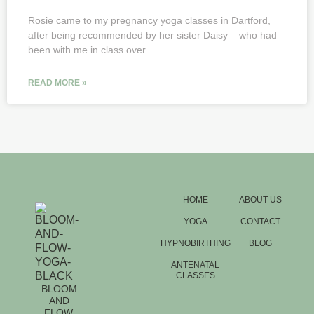
Rosie came to my pregnancy yoga classes in Dartford,
after being recommended by her sister Daisy – who had
been with me in class over
READ MORE »
HOME
ABOUT US
YOGA
CONTACT
HYPNOBIRTHING
BLOG
ANTENATAL
CLASSES
BLOOM
AND
FLOW.