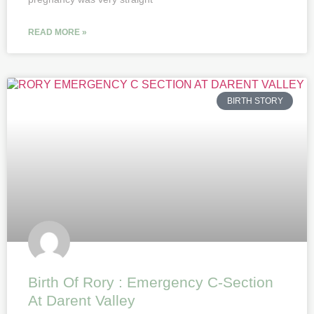
READ MORE »
BIRTH STORY
Birth Of Rory : Emergency C-Section
At Darent Valley