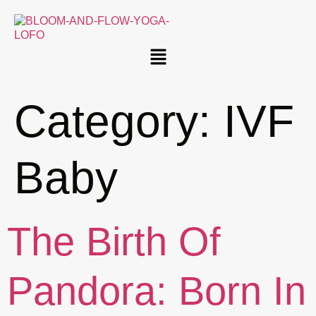
Category:
IVF
Baby
The Birth Of
Pandora: Born In