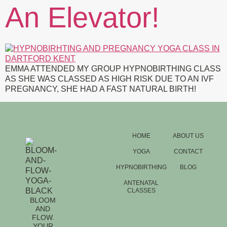
An Elevator!
EMMA ATTENDED MY GROUP HYPNOBIRTHING CLASS
AS SHE WAS CLASSED AS HIGH RISK DUE TO AN IVF
PREGNANCY, SHE HAD A FAST NATURAL BIRTH!
HOME
ABOUT US
YOGA
CONTACT
HYPNOBIRTHING
BLOG
ANTENATAL
CLASSES
BLOOM
AND
FLOW.
YOUR