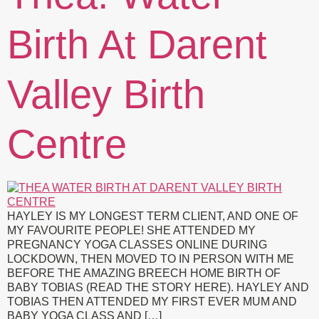
Birth At Darent
Valley Birth
Centre
HAYLEY IS MY LONGEST TERM CLIENT, AND ONE OF
MY FAVOURITE PEOPLE! SHE ATTENDED MY
PREGNANCY YOGA CLASSES ONLINE DURING
LOCKDOWN, THEN MOVED TO IN PERSON WITH ME
BEFORE THE AMAZING BREECH HOME BIRTH OF
BABY TOBIAS (READ THE STORY HERE). HAYLEY AND
TOBIAS THEN ATTENDED MY FIRST EVER MUM AND
BABY YOGA CLASS AND […]