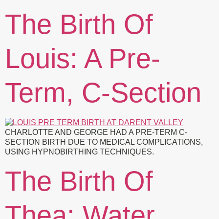
The Birth Of
Louis: A Pre-
Term, C-Section
CHARLOTTE AND GEORGE HAD A PRE-TERM C-
SECTION BIRTH DUE TO MEDICAL COMPLICATIONS,
USING HYPNOBIRTHING TECHNIQUES.
The Birth Of
Thea: Water