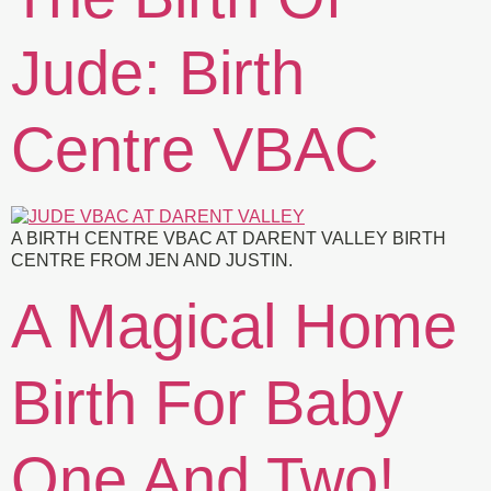
Jude: Birth
Centre VBAC
A BIRTH CENTRE VBAC AT DARENT VALLEY BIRTH
CENTRE FROM JEN AND JUSTIN.
A Magical Home
Birth For Baby
One And Two!