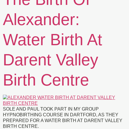
Alexander:
Water Birth At
Darent Valley
Birth Centre
SOLE AND PAUL TOOK PART IN MY GROUP
HYPNOBIRTHING COURSE IN DARTFORD, AS THEY
PREPARED FOR A WATER BIRTH AT DARENT VALLEY
BIRTH CENTRE.