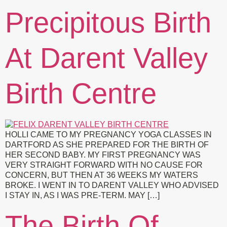
Precipitous Birth
At Darent Valley
Birth Centre
HOLLI CAME TO MY PREGNANCY YOGA CLASSES IN
DARTFORD AS SHE PREPARED FOR THE BIRTH OF
HER SECOND BABY. MY FIRST PREGNANCY WAS
VERY STRAIGHT FORWARD WITH NO CAUSE FOR
CONCERN, BUT THEN AT 36 WEEKS MY WATERS
BROKE. I WENT IN TO DARENT VALLEY WHO ADVISED
I STAY IN, AS I WAS PRE-TERM. MAY […]
The Birth Of