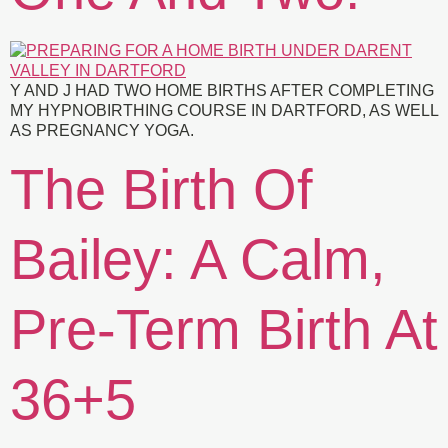
Y AND J HAD TWO HOME BIRTHS AFTER COMPLETING
MY HYPNOBIRTHING COURSE IN DARTFORD, AS WELL
AS PREGNANCY YOGA.
The Birth Of
Bailey: A Calm,
Pre-Term Birth At
36+5