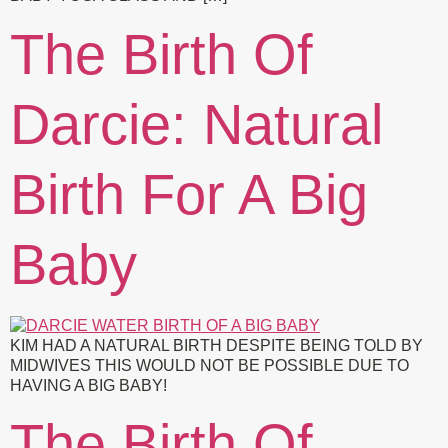
The Birth Of
Darcie: Natural
Birth For A Big
Baby
KIM HAD A NATURAL BIRTH DESPITE BEING TOLD BY
MIDWIVES THIS WOULD NOT BE POSSIBLE DUE TO
HAVING A BIG BABY!
The Birth Of