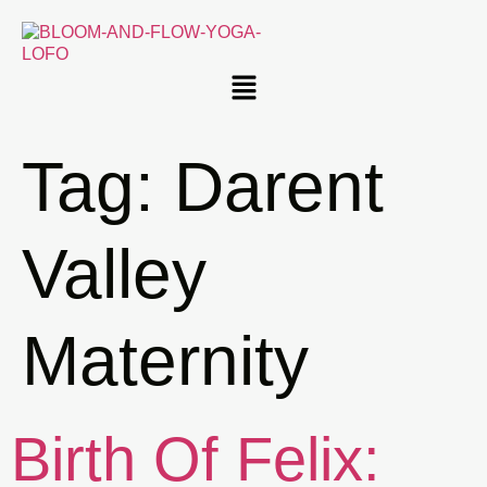
Tag:
Darent
Valley
Maternity
Birth Of Felix: