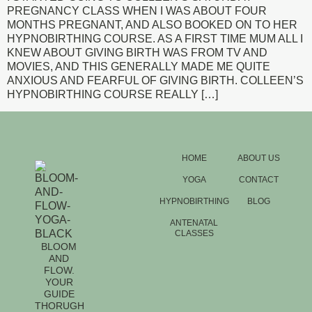
PREGNANCY CLASS WHEN I WAS ABOUT FOUR
MONTHS PREGNANT, AND ALSO BOOKED ON TO HER
HYPNOBIRTHING COURSE. AS A FIRST TIME MUM ALL I
KNEW ABOUT GIVING BIRTH WAS FROM TV AND
MOVIES, AND THIS GENERALLY MADE ME QUITE
ANXIOUS AND FEARFUL OF GIVING BIRTH. COLLEEN’S
HYPNOBIRTHING COURSE REALLY […]
HOME
ABOUT US
YOGA
CONTACT
HYPNOBIRTHING
BLOG
ANTENATAL
CLASSES
BLOOM
AND
FLOW.
YOUR
GUIDE
THORUGH