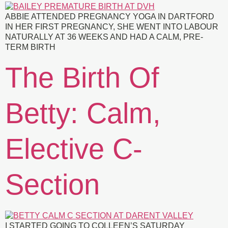
ABBIE ATTENDED PREGNANCY YOGA IN DARTFORD
IN HER FIRST PREGNANCY, SHE WENT INTO LABOUR
NATURALLY AT 36 WEEKS AND HAD A CALM, PRE-
TERM BIRTH
The Birth Of
Betty: Calm,
Elective C-
Section
I STARTED GOING TO COLLEEN’S SATURDAY