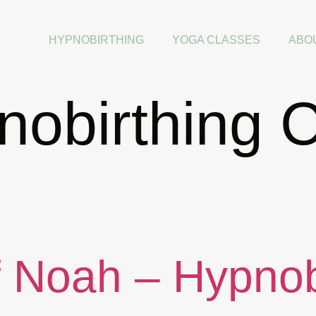
HYPNOBIRTHING
YOGA CLASSES
ABO
obirthing C
f Noah – Hypnob