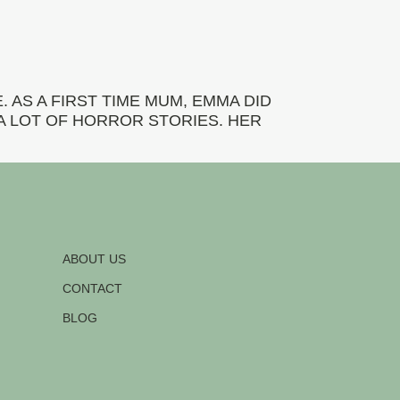
 AS A FIRST TIME MUM, EMMA DID
A LOT OF HORROR STORIES. HER
ABOUT US
CONTACT
BLOG