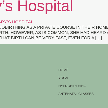
s Hospital
IRTHING AS A PRIVATE COURSE IN THEIR HOME.
TH. HOWEVER, AS IS COMMON, SHE HAD HEARD 
HAT BIRTH CAN BE VERY FAST, EVEN FOR A […]
HOME
YOGA
HYPNOBIRTHING
ANTENATAL CLASSES