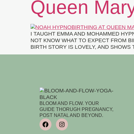
Queen Mary’
I TAUGHT EMMA AND MOHAMMED HYPNOB
NOT KNOW WHAT TO EXPECT FROM BIR
BIRTH STORY IS LOVELY, AND SHOWS T
BLOOM AND FLOW. YOUR
GUIDE THORUGH PREGNANCY,
POST NATAL AND BEYOND.