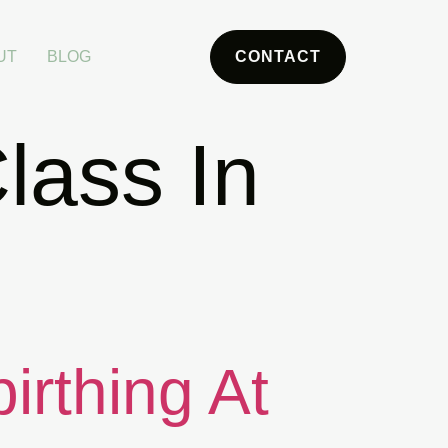
UT
BLOG
CONTACT
lass In
irthing At