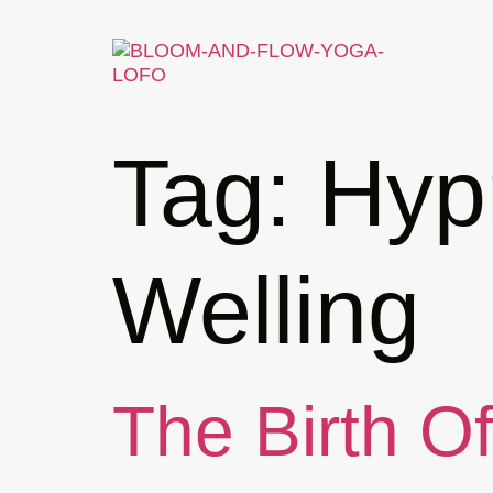
Tag:
Hypn
Welling
The Birth O