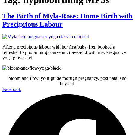
The Birth of Myla-Rose: Home Birth with
Precipitous Labour
After a precipitous labour with her first baby, Iren booked a
refresher hypnobirthing course in Gravesend with me. Pregnancy
yoga gravesend.
bloom and flow. your guide thorugh pregnancy, post natal and
beyond.
Facebook