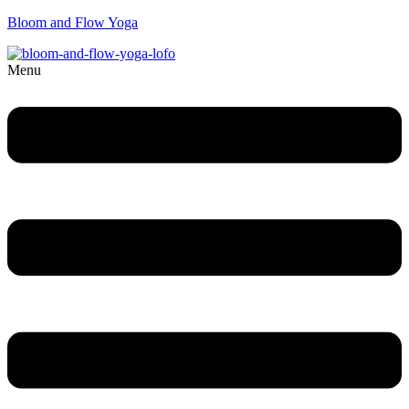
Bloom and Flow Yoga
Menu