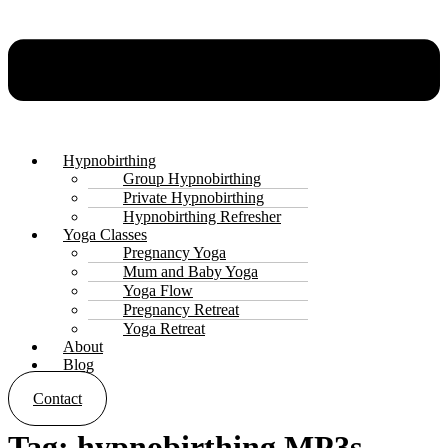
Hypnobirthing
Group Hypnobirthing
Private Hypnobirthing
Hypnobirthing Refresher
Yoga Classes
Pregnancy Yoga
Mum and Baby Yoga
Yoga Flow
Pregnancy Retreat
Yoga Retreat
About
Blog
Contact
Tag:
hypnobirthing MP3s