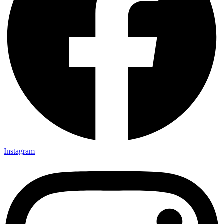
Instagram