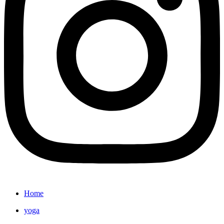
Home
yoga