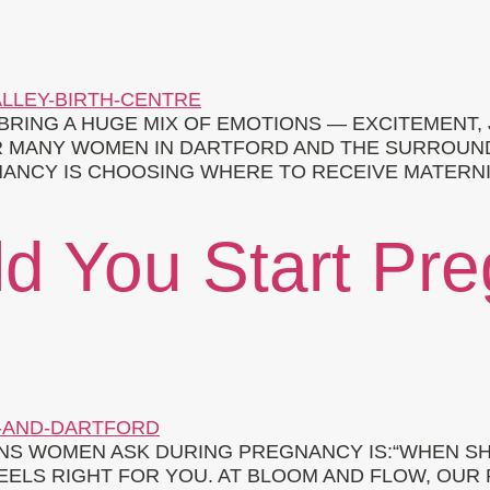
BRING A HUGE MIX OF EMOTIONS — EXCITEMENT,
R MANY WOMEN IN DARTFORD AND THE SURROUND
ANCY IS CHOOSING WHERE TO RECEIVE MATERNITY
d You Start Pr
S WOMEN ASK DURING PREGNANCY IS:“WHEN SH
EELS RIGHT FOR YOU. AT BLOOM AND FLOW, OUR