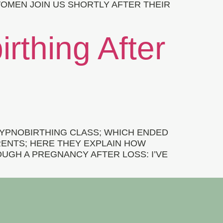
OMEN JOIN US SHORTLY AFTER THEIR
irthing After
HYPNOBIRTHING CLASS; WHICH ENDED
ARENTS; HERE THEY EXPLAIN HOW
UGH A PREGNANCY AFTER LOSS: I’VE