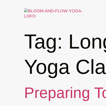
Tag:
Lon
Yoga Cla
Preparing To