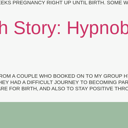
EKS PREGNANCY RIGHT UP UNTIL BIRTH. SOME W
th Story: Hypnob
 FROM A COUPLE WHO BOOKED ON TO MY GROUP 
THEY HAD A DIFFICULT JOURNEY TO BECOMING P
E FOR BIRTH, AND ALSO TO STAY POSITIVE THRO