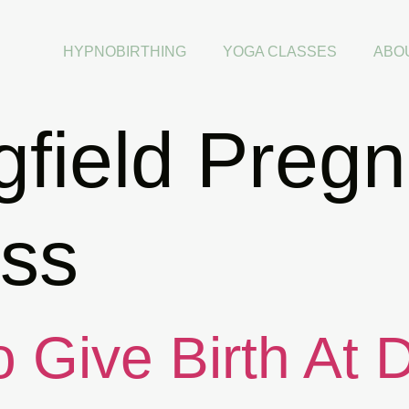
HYPNOBIRTHING
YOGA CLASSES
ABO
gfield Preg
ss
 Give Birth At 