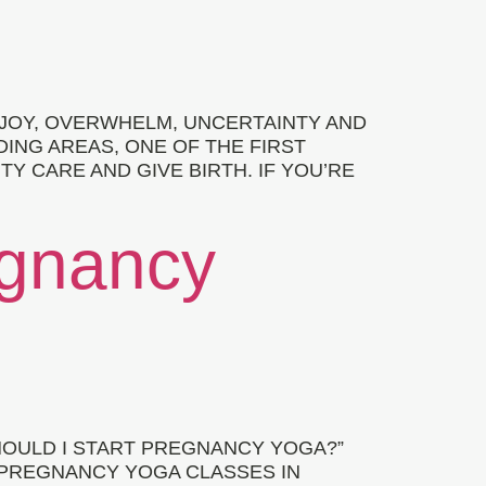
 JOY, OVERWHELM, UNCERTAINTY AND
ING AREAS, ONE OF THE FIRST
 CARE AND GIVE BIRTH. IF YOU’RE
egnancy
OULD I START PREGNANCY YOGA?”
 PREGNANCY YOGA CLASSES IN