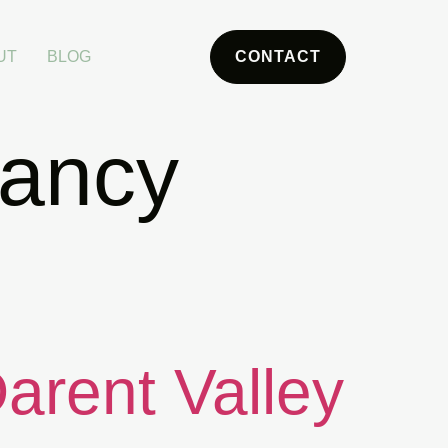
UT
BLOG
CONTACT
nancy
Darent Valley