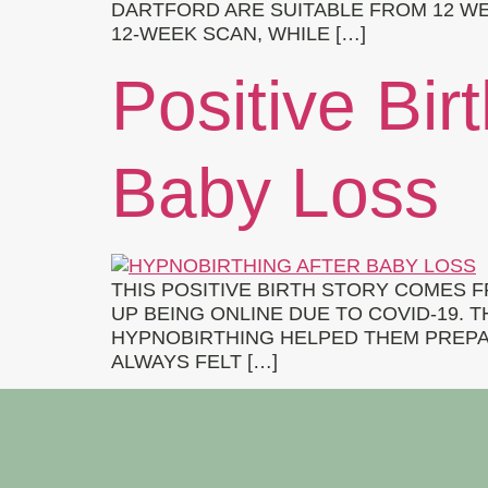
DARTFORD ARE SUITABLE FROM 12 WE
12-WEEK SCAN, WHILE […]
Positive Bir
Baby Loss
THIS POSITIVE BIRTH STORY COMES
UP BEING ONLINE DUE TO COVID-19. 
HYPNOBIRTHING HELPED THEM PREPAR
ALWAYS FELT […]