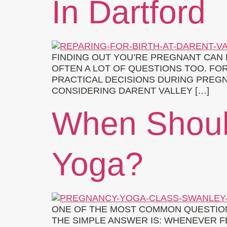
In Dartford
FINDING OUT YOU’RE PREGNANT CAN 
OFTEN A LOT OF QUESTIONS TOO. FO
PRACTICAL DECISIONS DURING PREGN
CONSIDERING DARENT VALLEY […]
When Shoul
Yoga?
ONE OF THE MOST COMMON QUESTION
THE SIMPLE ANSWER IS: WHENEVER F