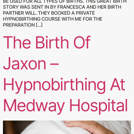
BE USED FOR ALL TYPES OF BIRTHS. THIS GREAT BIRTH
STORY WAS SENT IN BY FRANCESCA AND HER BIRTH
PARTNER WILL. THEY BOOKED A PRIVATE
HYPNOBIRTHING COURSE WITH ME FOR THE
PREPARATION […]
The Birth Of
Jaxon –
Hypnobirthing At
Medway Hospital