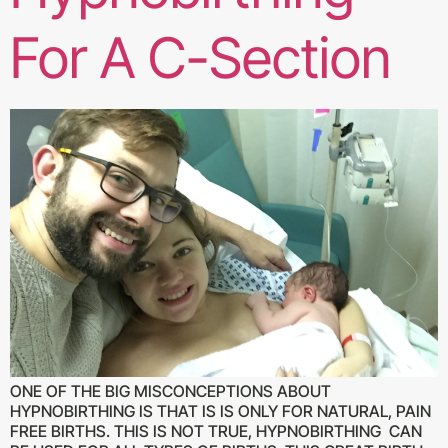
For A C-Section
ONE OF THE BIG MISCONCEPTIONS ABOUT
HYPNOBIRTHING IS THAT IS IS ONLY FOR NATURAL, PAIN
FREE BIRTHS. THIS IS NOT TRUE, HYPNOBIRTHING CAN