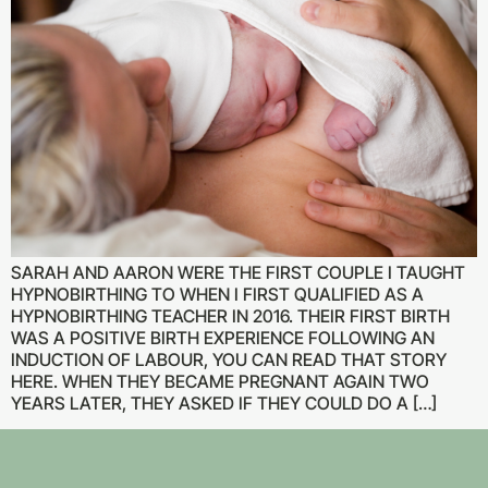
SARAH AND AARON WERE THE FIRST COUPLE I TAUGHT
HYPNOBIRTHING TO WHEN I FIRST QUALIFIED AS A
HYPNOBIRTHING TEACHER IN 2016. THEIR FIRST BIRTH
WAS A POSITIVE BIRTH EXPERIENCE FOLLOWING AN
INDUCTION OF LABOUR, YOU CAN READ THAT STORY
HERE. WHEN THEY BECAME PREGNANT AGAIN TWO
YEARS LATER, THEY ASKED IF THEY COULD DO A […]