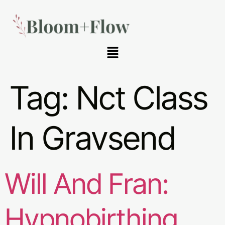
Tag:
Nct Class
In Gravsend
Will And Fran:
Hypnobirthing