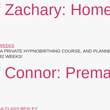
f Zachary: Home
A PRIVATE HYPNOBIRTHING COURSE, AND PLANNE
42 WEEKS!
f Connor: Premat