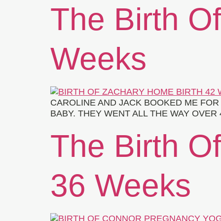
The Birth O
Weeks
CAROLINE AND JACK BOOKED ME FOR 
BABY. THEY WENT ALL THE WAY OVER 
The Birth O
36 Weeks