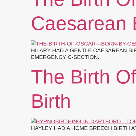
Caesarean B
HILARY HAD A GENTLE CAESAREAN BI
EMERGENCY C-SECTION.
The Birth O
Birth
HAYLEY HAD A HOME BREECH BIRTH A