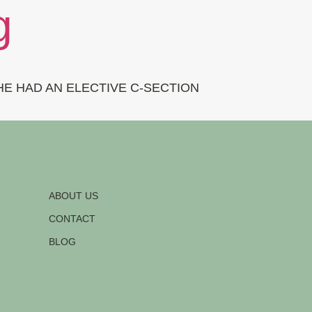
g
E HAD AN ELECTIVE C-SECTION
ABOUT US
CONTACT
BLOG