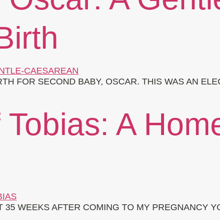
irth
RTH FOR SECOND BABY, OSCAR. THIS WAS AN ELE
f Tobias: A Hom
T 35 WEEKS AFTER COMING TO MY PREGNANCY YO