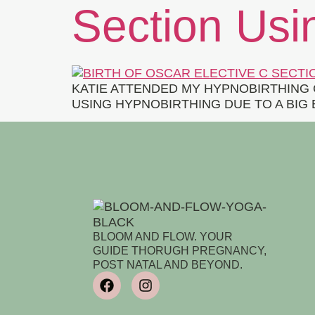
Section Usi
KATIE ATTENDED MY HYPNOBIRTHING 
USING HYPNOBIRTHING DUE TO A BIG
BLOOM AND FLOW. YOUR
GUIDE THORUGH PREGNANCY,
POST NATAL AND BEYOND.