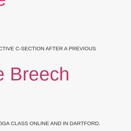
CTIVE C-SECTION AFTER A PREVIOUS
e Breech
GA CLASS ONLINE AND IN DARTFORD.