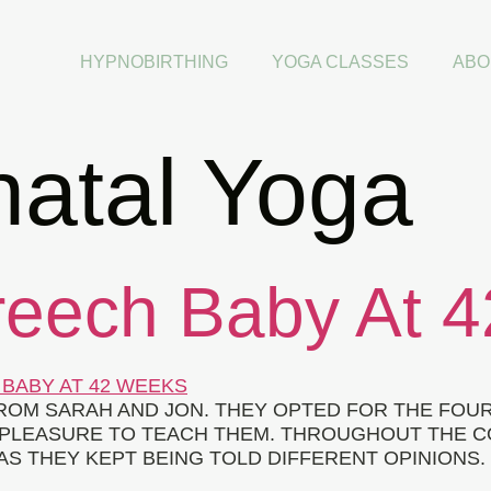
HYPNOBIRTHING
YOGA CLASSES
ABO
natal Yoga
reech Baby At 
FROM SARAH AND JON. THEY OPTED FOR THE FOU
AL PLEASURE TO TEACH THEM. THROUGHOUT THE
S THEY KEPT BEING TOLD DIFFERENT OPINIONS. 