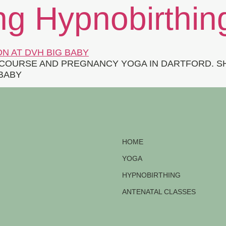
ng Hypnobirthin
COURSE AND PREGNANCY YOGA IN DARTFORD. SH
 BABY
HOME
YOGA
HYPNOBIRTHING
ANTENATAL CLASSES