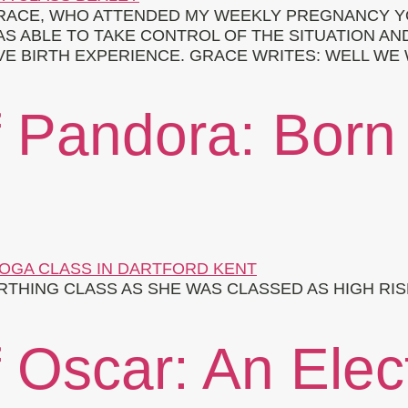
 GRACE, WHO ATTENDED MY WEEKLY PREGNANCY Y
S ABLE TO TAKE CONTROL OF THE SITUATION AN
IVE BIRTH EXPERIENCE. GRACE WRITES: WELL WE
f Pandora: Born
HING CLASS AS SHE WAS CLASSED AS HIGH RISK
 Oscar: An Elec