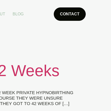
UT
BLOG
CONTACT
42 Weeks
R WEEK PRIVATE HYPNOBIRTHING
 COURSE THEY WERE UNSURE
THEY GOT TO 42 WEEKS OF […]