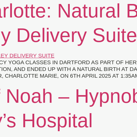
rlotte: Natural B
y Delivery Suit
 YOGA CLASSES IN DARTFORD AS PART OF HER B
ION, AND ENDED UP WITH A NATURAL BIRTH AT D
HARLOTTE MARIE, ON 6TH APRIL 2025 AT 1:35AM
f Noah – Hypnob
s Hospital