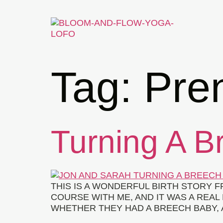
Tag:
Pre
Turning A B
THIS IS A WONDERFUL BIRTH STORY 
COURSE WITH ME, AND IT WAS A RE
WHETHER THEY HAD A BREECH BABY, A