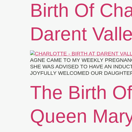
Birth Of Cha
Darent Valle
AGNE CAME TO MY WEEKLY PREGNANCY
SHE WAS ADVISED TO HAVE AN INDUCT
JOYFULLY WELCOMED OUR DAUGHTER, C
The Birth O
Queen Mary’