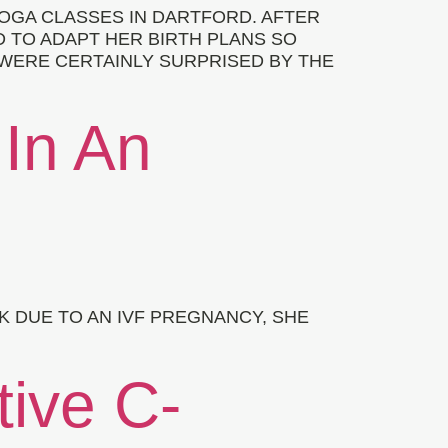
OGA CLASSES IN DARTFORD. AFTER
D TO ADAPT HER BIRTH PLANS SO
 WERE CERTAINLY SURPRISED BY THE
 In An
 DUE TO AN IVF PREGNANCY, SHE
tive C-