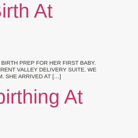
irth At
e
IRTH PREP FOR HER FIRST BABY.
ARENT VALLEY DELIVERY SUITE. WE
. SHE ARRIVED AT […]
irthing At