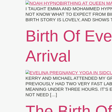
I TAUGHT EMMA AND MOHAMMED HYPNOB
NOT KNOW WHAT TO EXPECT FROM BIR
BIRTH STORY IS LOVELY, AND SHOWS T
Birth Of Ev
Arrival
KERRY AND MICHAEL ATTENDED MY GR
PREVIOUSLY HAD TWO VERY FAST LAB
MEANING UNDER THREE HOURS. IT’S E
NOT NEED […]
The Birth O