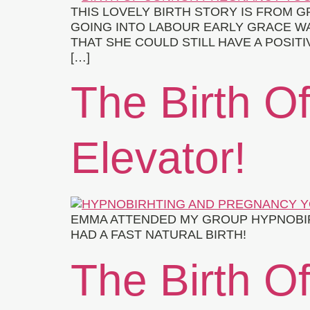
THIS LOVELY BIRTH STORY IS FROM
GOING INTO LABOUR EARLY GRACE WA
THAT SHE COULD STILL HAVE A POSIT
[…]
The Birth O
Elevator!
EMMA ATTENDED MY GROUP HYPNOBIRT
HAD A FAST NATURAL BIRTH!
The Birth Of