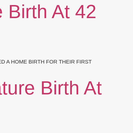
 Birth At 42
D A HOME BIRTH FOR THEIR FIRST
ure Birth At