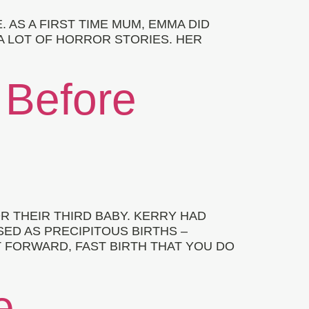
 AS A FIRST TIME MUM, EMMA DID
A LOT OF HORROR STORIES. HER
 Before
 THEIR THIRD BABY. KERRY HAD
ED AS PRECIPITOUS BIRTHS –
T FORWARD, FAST BIRTH THAT YOU DO
e