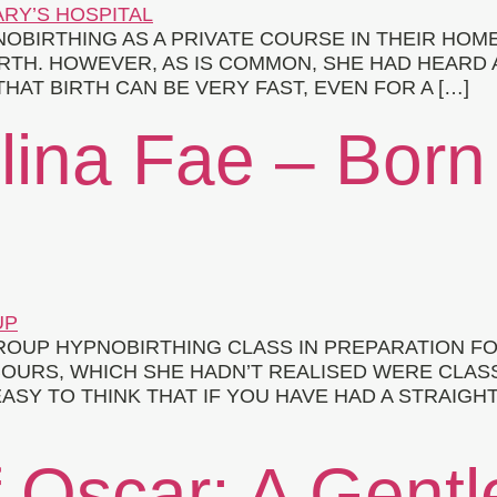
IRTHING AS A PRIVATE COURSE IN THEIR HOME.
TH. HOWEVER, AS IS COMMON, SHE HAD HEARD 
HAT BIRTH CAN BE VERY FAST, EVEN FOR A […]
elina Fae – Born
OUP HYPNOBIRTHING CLASS IN PREPARATION FOR
OURS, WHICH SHE HADN’T REALISED WERE CLASS
ASY TO THINK THAT IF YOU HAVE HAD A STRAIGH
f Oscar: A Gentl