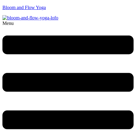
Bloom and Flow Yoga
Menu