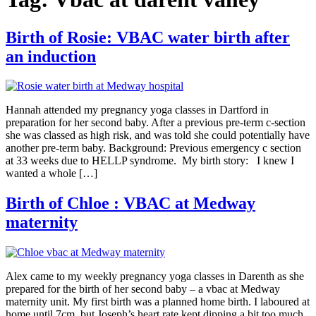
Birth of Rosie: VBAC water birth after
an induction
Hannah attended my pregnancy yoga classes in Dartford in
preparation for her second baby. After a previous pre-term c-section
she was classed as high risk, and was told she could potentially have
another pre-term baby. Background: Previous emergency c section
at 33 weeks due to HELLP syndrome. My birth story: I knew I
wanted a whole […]
Birth of Chloe : VBAC at Medway
maternity
Alex came to my weekly pregnancy yoga classes in Darenth as she
prepared for the birth of her second baby – a vbac at Medway
maternity unit. My first birth was a planned home birth. I laboured at
home until 7cm, but Joseph’s heart rate kept dipping a bit too much