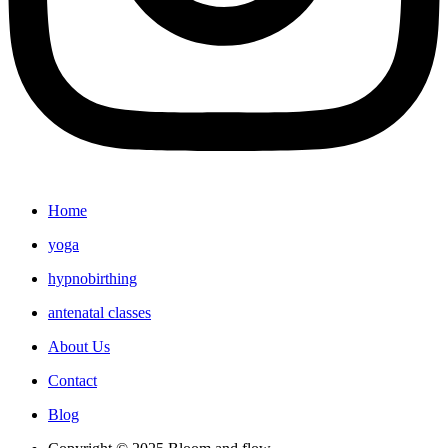
Home
yoga
hypnobirthing
antenatal classes
About Us
Contact
Blog