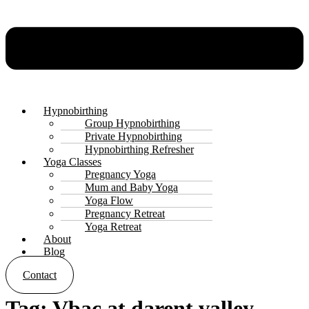
Hypnobirthing
Group Hypnobirthing
Private Hypnobirthing
Hypnobirthing Refresher
Yoga Classes
Pregnancy Yoga
Mum and Baby Yoga
Yoga Flow
Pregnancy Retreat
Yoga Retreat
About
Blog
Contact
Tag:
Vbac at darent valley