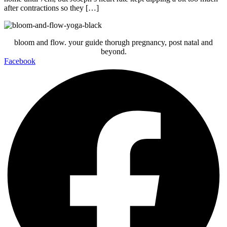
after contractions so they […]
bloom and flow. your guide thorugh pregnancy, post natal and
beyond.
Facebook