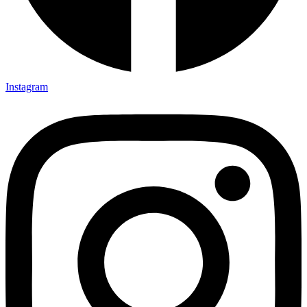
Instagram