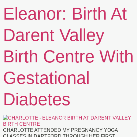
Eleanor: Birth At
Darent Valley
Birth Centre With
Gestational
Diabetes
CHARLOTTE ATTENDED MY PREGNANCY YOGA
CLASSES IN DARTFORD THROUGH HER FIRST