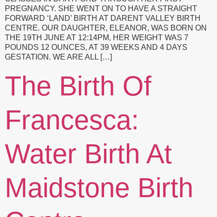
PREGNANCY. SHE WENT ON TO HAVE A STRAIGHT
FORWARD ‘LAND’ BIRTH AT DARENT VALLEY BIRTH
CENTRE. OUR DAUGHTER, ELEANOR, WAS BORN ON
THE 19TH JUNE AT 12:14PM, HER WEIGHT WAS 7
POUNDS 12 OUNCES, AT 39 WEEKS AND 4 DAYS
GESTATION. WE ARE ALL […]
The Birth Of
Francesca:
Water Birth At
Maidstone Birth