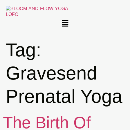
Tag:
Gravesend
Prenatal Yoga
The Birth Of