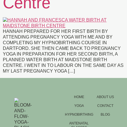
Centre
HANNAH PREPARED FOR HER FIRST BIRTH BY
ATTENDING PREGNANCY YOGA WITH ME AND BY
COMPLETING MY HYPNOBIRTHING COURSE IN
DARTFORD. SHE THEN CAME BACK TO PREGNANCY
YOGA IN PREPARATION FOR HER SECOND BIRTH, A
PLANNED WATER BIRTH AT MAIDSTONE BIRTH
CENTRE. I WENT IN TO LABOUR ON THE SAME DAY AS
MY LAST PREGNANCY YOGA […]
HOME
ABOUT US
YOGA
CONTACT
HYPNOBIRTHING
BLOG
ANTENATAL