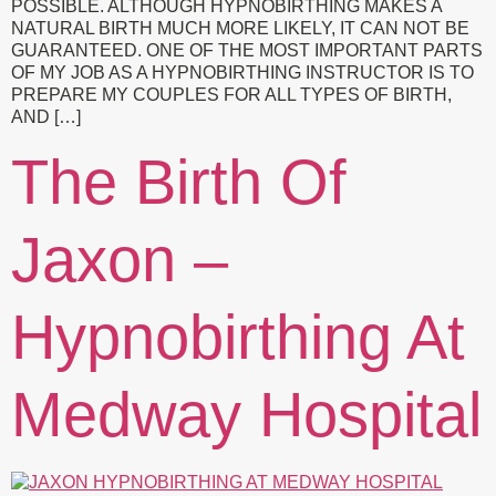
POSSIBLE. ALTHOUGH HYPNOBIRTHING MAKES A
NATURAL BIRTH MUCH MORE LIKELY, IT CAN NOT BE
GUARANTEED. ONE OF THE MOST IMPORTANT PARTS
OF MY JOB AS A HYPNOBIRTHING INSTRUCTOR IS TO
PREPARE MY COUPLES FOR ALL TYPES OF BIRTH,
AND […]
The Birth Of
Jaxon –
Hypnobirthing At
Medway Hospital