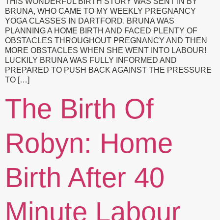
THIS WONDERFUL BIRTH STORY WAS SENT IN BY
BRUNA, WHO CAME TO MY WEEKLY PREGNANCY
YOGA CLASSES IN DARTFORD. BRUNA WAS
PLANNING A HOME BIRTH AND FACED PLENTY OF
OBSTACLES THROUGHOUT PREGNANCY AND THEN
MORE OBSTACLES WHEN SHE WENT INTO LABOUR!
LUCKILY BRUNA WAS FULLY INFORMED AND
PREPARED TO PUSH BACK AGAINST THE PRESSURE
TO […]
The Birth Of
Robyn: Home
Birth After 40
Minute Labour