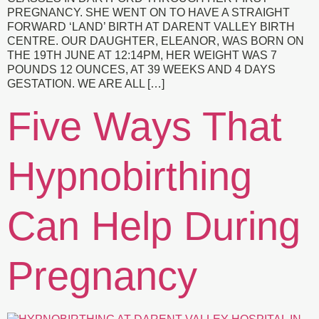
PREGNANCY. SHE WENT ON TO HAVE A STRAIGHT
FORWARD ‘LAND’ BIRTH AT DARENT VALLEY BIRTH
CENTRE. OUR DAUGHTER, ELEANOR, WAS BORN ON
THE 19TH JUNE AT 12:14PM, HER WEIGHT WAS 7
POUNDS 12 OUNCES, AT 39 WEEKS AND 4 DAYS
GESTATION. WE ARE ALL […]
Five Ways That
Hypnobirthing
Can Help During
Pregnancy