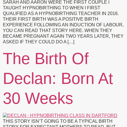
SARAH AND AARON WERE THE FIRST COUPLE I
TAUGHT HYPNOBIRTHING TO WHEN I FIRST
QUALIFIED AS A HYPNOBIRTHING TEACHER IN 2016.
THEIR FIRST BIRTH WAS A POSITIVE BIRTH
EXPERIENCE FOLLOWING AN INDUCTION OF LABOUR,
YOU CAN READ THAT STORY HERE. WHEN THEY
BECAME PREGNANT AGAIN TWO YEARS LATER, THEY
ASKED IF THEY COULD DO A […]
The Birth Of
Declan: Born At
30 Weeks
THIS STORY ISN’T GOING TO BE A TYPICAL BIRTH
STORY FOR EXPECTANT MOTHERS TO READ, BUT