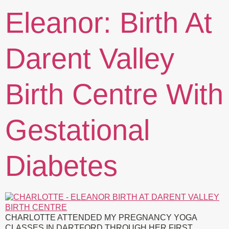
Eleanor: Birth At
Darent Valley
Birth Centre With
Gestational
Diabetes
CHARLOTTE ATTENDED MY PREGNANCY YOGA
CLASSES IN DARTFORD THROUGH HER FIRST