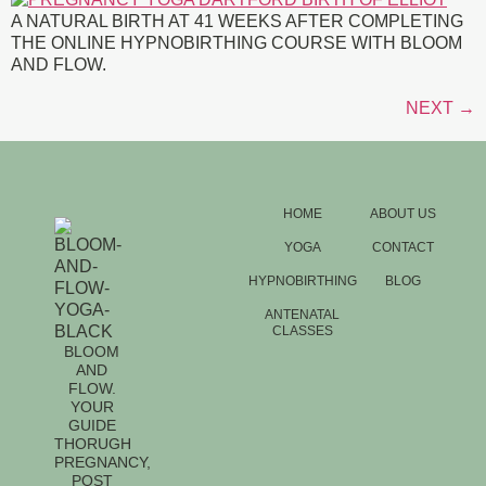
A NATURAL BIRTH AT 41 WEEKS AFTER COMPLETING
THE ONLINE HYPNOBIRTHING COURSE WITH BLOOM
AND FLOW.
NEXT
→
HOME
ABOUT US
YOGA
CONTACT
HYPNOBIRTHING
BLOG
ANTENATAL
CLASSES
BLOOM
AND
FLOW.
YOUR
GUIDE
THORUGH
PREGNANCY,
POST