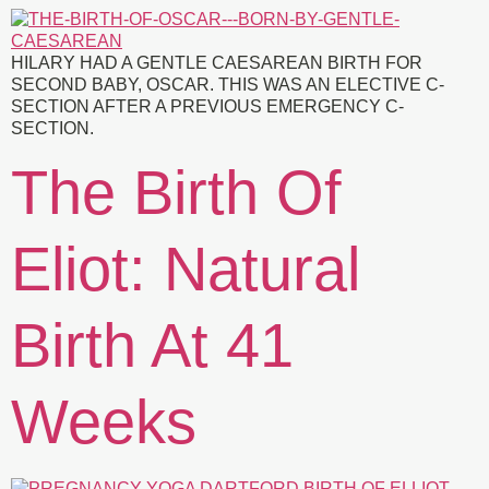
HILARY HAD A GENTLE CAESAREAN BIRTH FOR
SECOND BABY, OSCAR. THIS WAS AN ELECTIVE C-
SECTION AFTER A PREVIOUS EMERGENCY C-
SECTION.
The Birth Of
Eliot: Natural
Birth At 41
Weeks