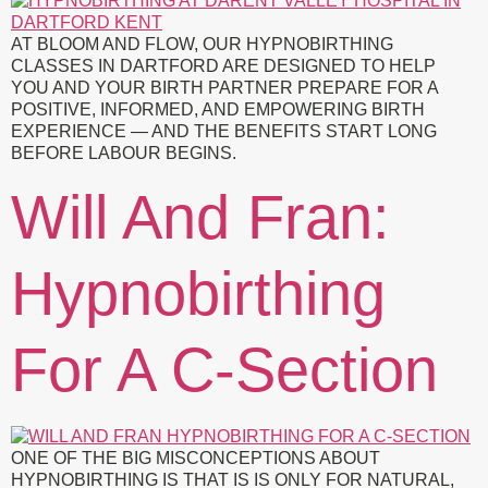
AT BLOOM AND FLOW, OUR HYPNOBIRTHING
CLASSES IN DARTFORD ARE DESIGNED TO HELP
YOU AND YOUR BIRTH PARTNER PREPARE FOR A
POSITIVE, INFORMED, AND EMPOWERING BIRTH
EXPERIENCE — AND THE BENEFITS START LONG
BEFORE LABOUR BEGINS.
Will And Fran:
Hypnobirthing
For A C-Section
ONE OF THE BIG MISCONCEPTIONS ABOUT
HYPNOBIRTHING IS THAT IS IS ONLY FOR NATURAL,