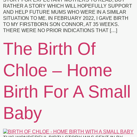
RATHER A STORY WHICH WILL HOPEFULLY SUPPORT
AND HELP FUTURE MUMS WHO WERE IN A SIMILAR
SITUATION TO ME. IN FEBRUARY 2022, I GAVE BIRTH
TO MY FIRSTBORN SON CONNOR, AT 35 WEEKS.
THERE WERE NO PRIOR INDICATIONS THAT […]
The Birth Of
Chloe – Home
Birth For A Small
Baby