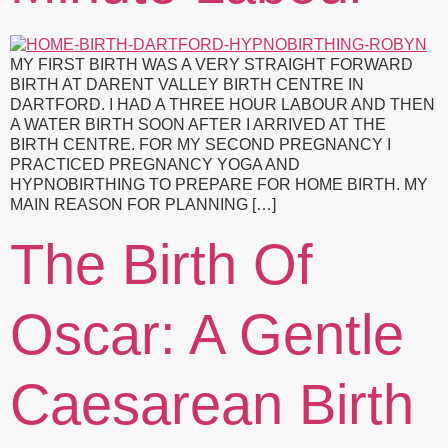
MY FIRST BIRTH WAS A VERY STRAIGHT FORWARD
BIRTH AT DARENT VALLEY BIRTH CENTRE IN
DARTFORD. I HAD A THREE HOUR LABOUR AND THEN
A WATER BIRTH SOON AFTER I ARRIVED AT THE
BIRTH CENTRE. FOR MY SECOND PREGNANCY I
PRACTICED PREGNANCY YOGA AND
HYPNOBIRTHING TO PREPARE FOR HOME BIRTH. MY
MAIN REASON FOR PLANNING […]
The Birth Of
Oscar: A Gentle
Caesarean Birth