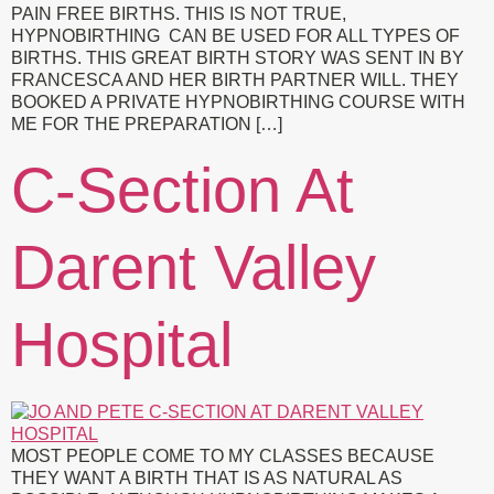
PAIN FREE BIRTHS. THIS IS NOT TRUE,
HYPNOBIRTHING CAN BE USED FOR ALL TYPES OF
BIRTHS. THIS GREAT BIRTH STORY WAS SENT IN BY
FRANCESCA AND HER BIRTH PARTNER WILL. THEY
BOOKED A PRIVATE HYPNOBIRTHING COURSE WITH
ME FOR THE PREPARATION […]
C-Section At
Darent Valley
Hospital
MOST PEOPLE COME TO MY CLASSES BECAUSE
THEY WANT A BIRTH THAT IS AS NATURAL AS