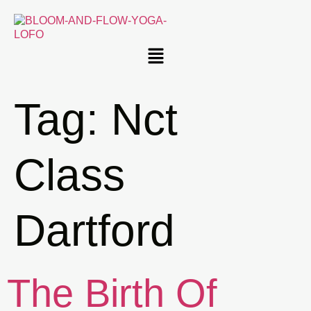
Tag:
Nct
Class
Dartford
The Birth Of