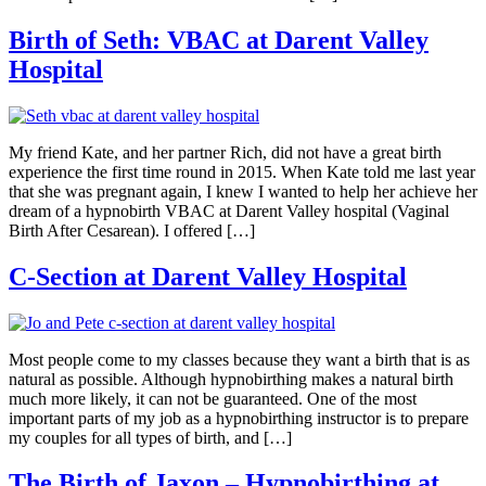
Birth of Seth: VBAC at Darent Valley
Hospital
My friend Kate, and her partner Rich, did not have a great birth
experience the first time round in 2015. When Kate told me last year
that she was pregnant again, I knew I wanted to help her achieve her
dream of a hypnobirth VBAC at Darent Valley hospital (Vaginal
Birth After Cesarean). I offered […]
C-Section at Darent Valley Hospital
Most people come to my classes because they want a birth that is as
natural as possible. Although hypnobirthing makes a natural birth
much more likely, it can not be guaranteed. One of the most
important parts of my job as a hypnobirthing instructor is to prepare
my couples for all types of birth, and […]
The Birth of Jaxon – Hypnobirthing at