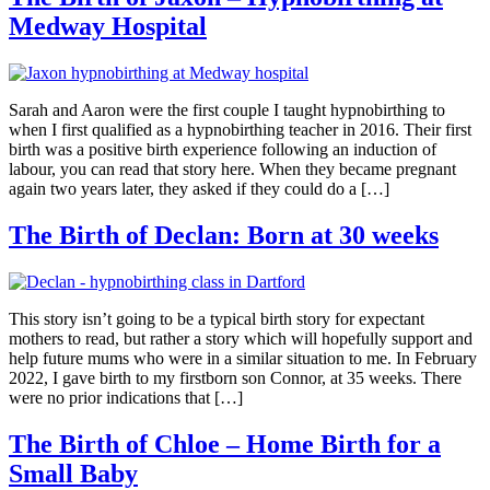
Medway Hospital
Sarah and Aaron were the first couple I taught hypnobirthing to
when I first qualified as a hypnobirthing teacher in 2016. Their first
birth was a positive birth experience following an induction of
labour, you can read that story here. When they became pregnant
again two years later, they asked if they could do a […]
The Birth of Declan: Born at 30 weeks
This story isn’t going to be a typical birth story for expectant
mothers to read, but rather a story which will hopefully support and
help future mums who were in a similar situation to me. In February
2022, I gave birth to my firstborn son Connor, at 35 weeks. There
were no prior indications that […]
The Birth of Chloe – Home Birth for a
Small Baby