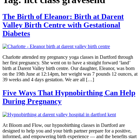
The Birth of Eleanor: Birth at Darent
Valley Birth Centre with Gestational
Diabetes
Charlotte attended my pregnancy yoga classes in Dartford through
her first pregnancy. She went on to have a straight forward ‘land’
birth at Darent Valley birth centre. Our daughter, Eleanor, was born
on the 19th June at 12:14pm, her weight was 7 pounds 12 ounces, at
39 weeks and 4 days gestation. We are all […]
Five Ways That Hypnobirthing Can Help
During Pregnancy
At Bloom and Flow, our hypnobirthing classes in Dartford are
designed to help you and your birth partner prepare for a positive,
informed, and empowering birth experience — and the benefits start