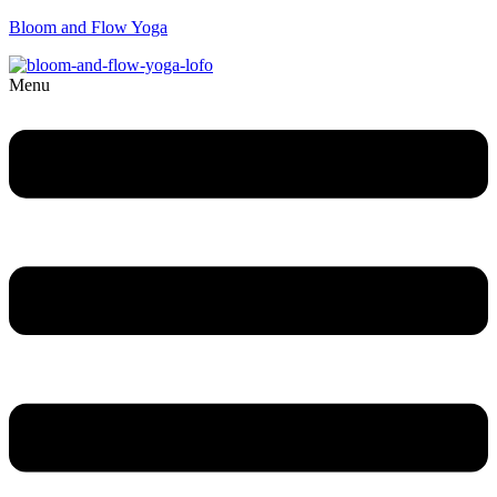
Bloom and Flow Yoga
Menu