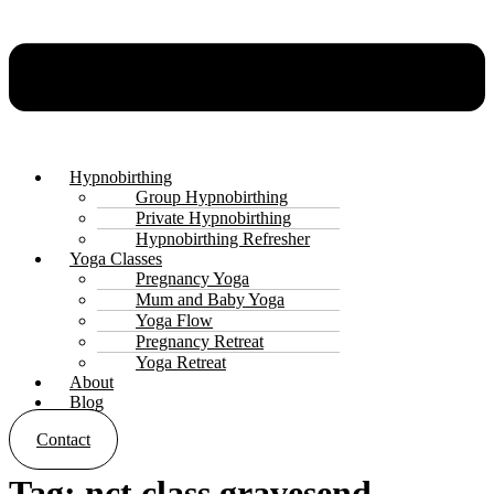
Hypnobirthing
Group Hypnobirthing
Private Hypnobirthing
Hypnobirthing Refresher
Yoga Classes
Pregnancy Yoga
Mum and Baby Yoga
Yoga Flow
Pregnancy Retreat
Yoga Retreat
About
Blog
Contact
Tag:
nct class gravesend