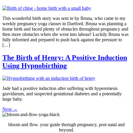
This wonderful birth story was sent in by Bruna, who came to my
weekly pregnancy yoga classes in Dartford. Bruna was planning a
home birth and faced plenty of obstacles throughout pregnancy and
then more obstacles when she went into labour! Luckily Bruna was
fully informed and prepared to push back against the pressure to
[…]
The Birth of Henry: A Positive Induction
Using Hypnobirthing
Jade had a positive induction after suffering with hyperemesis
gravidarum, and suspected gestational diabetes and a potentially
large baby.
Next
→
bloom and flow. your guide thorugh pregnancy, post natal and
beyond.