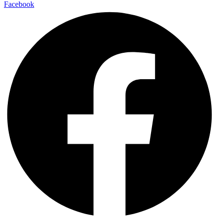
Facebook