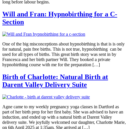
long before labour begins.
Will and Fran: Hypnobirthing for a C-
Section
One of the big misconceptions about hypnobirthing is that is is only
for natural, pain free births. This is not true, hypnobirthing can be
used for all types of births. This great birth story was sent in by
Francesca and her birth partner Will. They booked a private
hypnobirthing course with me for the preparation […]
Birth of Charlotte: Natural Birth at
Darent Valley Delivery Suite
Agne came to my weekly pregnancy yoga classes in Dartford as
part of her birth prep for her first baby. She was advised to have an
induction, and ended up with a natural birth at Darent Valley
delivery suite. We joyfully welcomed our daughter, Charlotte Marie,
on 6th April 2025 at 1:35am. She arrived at […]