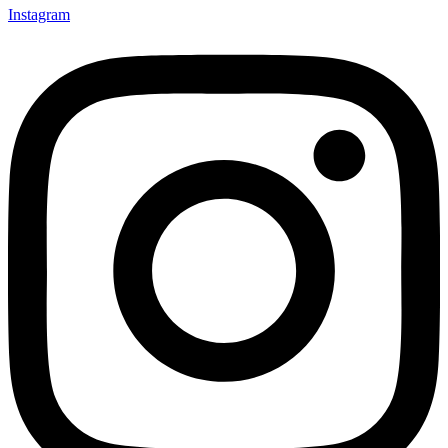
Instagram