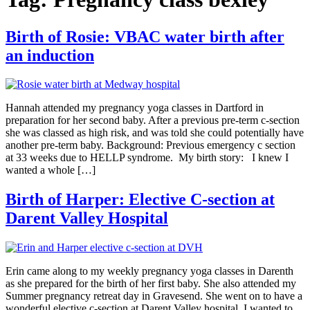
Birth of Rosie: VBAC water birth after
an induction
Hannah attended my pregnancy yoga classes in Dartford in
preparation for her second baby. After a previous pre-term c-section
she was classed as high risk, and was told she could potentially have
another pre-term baby. Background: Previous emergency c section
at 33 weeks due to HELLP syndrome. My birth story: I knew I
wanted a whole […]
Birth of Harper: Elective C-section at
Darent Valley Hospital
Erin came along to my weekly pregnancy yoga classes in Darenth
as she prepared for the birth of her first baby. She also attended my
Summer pregnancy retreat day in Gravesend. She went on to have a
wonderful elective c-section at Darent Valley hospital. I wanted to