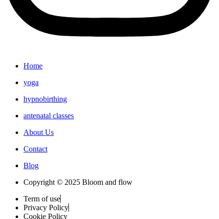
Home
yoga
hypnobirthing
antenatal classes
About Us
Contact
Blog
Copyright © 2025 Bloom and flow
Term of use
Privacy Policy
Cookie Policy