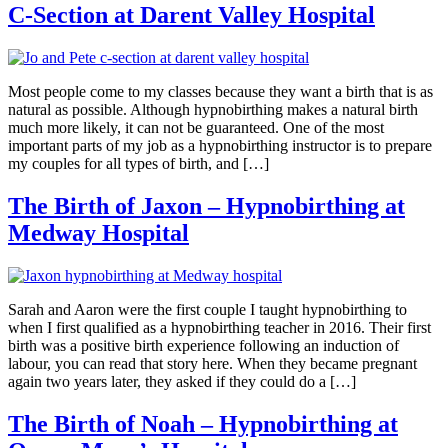
C-Section at Darent Valley Hospital
Most people come to my classes because they want a birth that is as
natural as possible. Although hypnobirthing makes a natural birth
much more likely, it can not be guaranteed. One of the most
important parts of my job as a hypnobirthing instructor is to prepare
my couples for all types of birth, and […]
The Birth of Jaxon – Hypnobirthing at
Medway Hospital
Sarah and Aaron were the first couple I taught hypnobirthing to
when I first qualified as a hypnobirthing teacher in 2016. Their first
birth was a positive birth experience following an induction of
labour, you can read that story here. When they became pregnant
again two years later, they asked if they could do a […]
The Birth of Noah – Hypnobirthing at