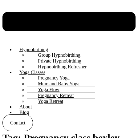
Hypnobirthing
Group Hypnobirthing
Private Hypnobirthing
Hypnobirthing Refresher
Yoga Classes
Pregnancy Yoga
Mum and Baby Yoga
Yoga Flow
Pregnancy Retreat
Yoga Retreat
About
Blog
Contact
Tag:
Pregnancy class bexley