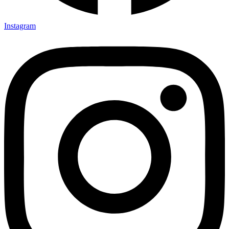
Instagram