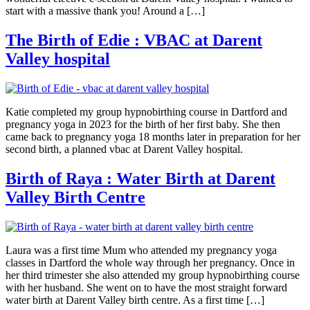
start with a massive thank you! Around a […]
The Birth of Edie : VBAC at Darent
Valley hospital
Katie completed my group hypnobirthing course in Dartford and
pregnancy yoga in 2023 for the birth of her first baby. She then
came back to pregnancy yoga 18 months later in preparation for her
second birth, a planned vbac at Darent Valley hospital.
Birth of Raya : Water Birth at Darent
Valley Birth Centre
Laura was a first time Mum who attended my pregnancy yoga
classes in Dartford the whole way through her pregnancy. Once in
her third trimester she also attended my group hypnobirthing course
with her husband. She went on to have the most straight forward
water birth at Darent Valley birth centre. As a first time […]