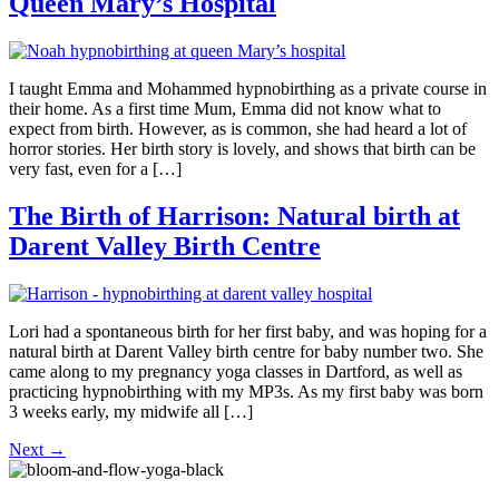
Queen Mary’s Hospital
I taught Emma and Mohammed hypnobirthing as a private course in
their home. As a first time Mum, Emma did not know what to
expect from birth. However, as is common, she had heard a lot of
horror stories. Her birth story is lovely, and shows that birth can be
very fast, even for a […]
The Birth of Harrison: Natural birth at
Darent Valley Birth Centre
Lori had a spontaneous birth for her first baby, and was hoping for a
natural birth at Darent Valley birth centre for baby number two. She
came along to my pregnancy yoga classes in Dartford, as well as
practicing hypnobirthing with my MP3s. As my first baby was born
3 weeks early, my midwife all […]
Next
→