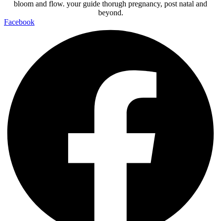
bloom and flow. your guide thorugh pregnancy, post natal and
beyond.
Facebook