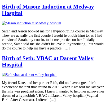
Birth of Mason: Induction at Medway
Hospital
Sarah and Aaron booked me for a hypnobirthing course in Medway.
They are actually the first couple I taught hypnobirthing to, as I had
convinced Sarah, my cousin, to let me practice on her. Initially
sceptic, Sarah told me she didn’t believe in ‘hypnotizing’, but would
do the course to help me have a practice. […]
Birth of Seth: VBAC at Darent Valley
Hospital
My friend Kate, and her partner Rich, did not have a great birth
experience the first time round in 2015. When Kate told me last year
that she was pregnant again, I knew I wanted to help her achieve her
dream of a hypnobirth VBAC at Darent Valley hospital (Vaginal
Birth After Cesarean). I offered […]