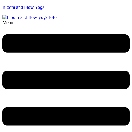
Bloom and Flow Yoga
Menu