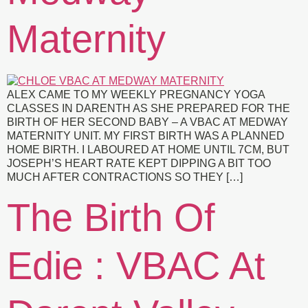
Maternity
ALEX CAME TO MY WEEKLY PREGNANCY YOGA
CLASSES IN DARENTH AS SHE PREPARED FOR THE
BIRTH OF HER SECOND BABY – A VBAC AT MEDWAY
MATERNITY UNIT. MY FIRST BIRTH WAS A PLANNED
HOME BIRTH. I LABOURED AT HOME UNTIL 7CM, BUT
JOSEPH’S HEART RATE KEPT DIPPING A BIT TOO
MUCH AFTER CONTRACTIONS SO THEY […]
The Birth Of
Edie : VBAC At