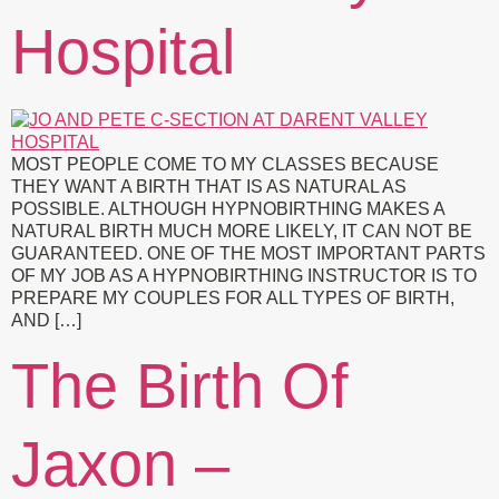
Hospital
MOST PEOPLE COME TO MY CLASSES BECAUSE
THEY WANT A BIRTH THAT IS AS NATURAL AS
POSSIBLE. ALTHOUGH HYPNOBIRTHING MAKES A
NATURAL BIRTH MUCH MORE LIKELY, IT CAN NOT BE
GUARANTEED. ONE OF THE MOST IMPORTANT PARTS
OF MY JOB AS A HYPNOBIRTHING INSTRUCTOR IS TO
PREPARE MY COUPLES FOR ALL TYPES OF BIRTH,
AND […]
The Birth Of
Jaxon –