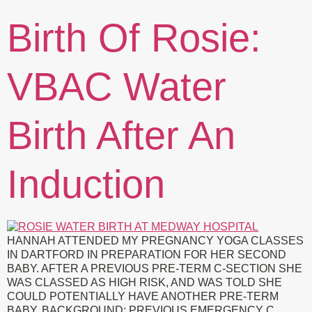
Birth Of Rosie:
VBAC Water
Birth After An
Induction
HANNAH ATTENDED MY PREGNANCY YOGA CLASSES
IN DARTFORD IN PREPARATION FOR HER SECOND
BABY. AFTER A PREVIOUS PRE-TERM C-SECTION SHE
WAS CLASSED AS HIGH RISK, AND WAS TOLD SHE
COULD POTENTIALLY HAVE ANOTHER PRE-TERM
BABY. BACKGROUND: PREVIOUS EMERGENCY C