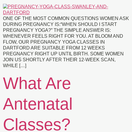
ONE OF THE MOST COMMON QUESTIONS WOMEN ASK
DURING PREGNANCY IS:“WHEN SHOULD I START
PREGNANCY YOGA?” THE SIMPLE ANSWER IS:
WHENEVER FEELS RIGHT FOR YOU. AT BLOOM AND
FLOW, OUR PREGNANCY YOGA CLASSES IN
DARTFORD ARE SUITABLE FROM 12 WEEKS
PREGNANCY RIGHT UP UNTIL BIRTH. SOME WOMEN
JOIN US SHORTLY AFTER THEIR 12-WEEK SCAN,
WHILE […]
What Are
Antenatal
Classes?