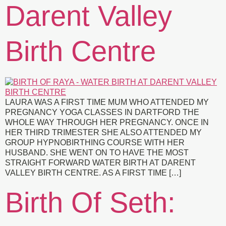
Darent Valley
Birth Centre
LAURA WAS A FIRST TIME MUM WHO ATTENDED MY
PREGNANCY YOGA CLASSES IN DARTFORD THE
WHOLE WAY THROUGH HER PREGNANCY. ONCE IN
HER THIRD TRIMESTER SHE ALSO ATTENDED MY
GROUP HYPNOBIRTHING COURSE WITH HER
HUSBAND. SHE WENT ON TO HAVE THE MOST
STRAIGHT FORWARD WATER BIRTH AT DARENT
VALLEY BIRTH CENTRE. AS A FIRST TIME […]
Birth Of Seth: