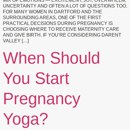
MIX OF EMOTIONS — EXCITEMENT, JOY, OVERWHELM,
UNCERTAINTY AND OFTEN A LOT OF QUESTIONS TOO.
FOR MANY WOMEN IN DARTFORD AND THE
SURROUNDING AREAS, ONE OF THE FIRST
PRACTICAL DECISIONS DURING PREGNANCY IS
CHOOSING WHERE TO RECEIVE MATERNITY CARE
AND GIVE BIRTH. IF YOU’RE CONSIDERING DARENT
VALLEY […]
When Should
You Start
Pregnancy
Yoga?