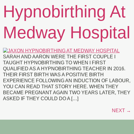
Hypnobirthing At
Medway Hospital
SARAH AND AARON WERE THE FIRST COUPLE I
TAUGHT HYPNOBIRTHING TO WHEN I FIRST
QUALIFIED AS A HYPNOBIRTHING TEACHER IN 2016.
THEIR FIRST BIRTH WAS A POSITIVE BIRTH
EXPERIENCE FOLLOWING AN INDUCTION OF LABOUR,
YOU CAN READ THAT STORY HERE. WHEN THEY
BECAME PREGNANT AGAIN TWO YEARS LATER, THEY
ASKED IF THEY COULD DO A […]
NEXT
→