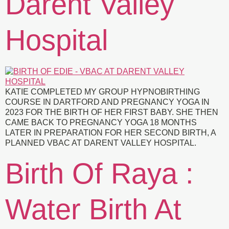
Darent Valley
Hospital
KATIE COMPLETED MY GROUP HYPNOBIRTHING
COURSE IN DARTFORD AND PREGNANCY YOGA IN
2023 FOR THE BIRTH OF HER FIRST BABY. SHE THEN
CAME BACK TO PREGNANCY YOGA 18 MONTHS
LATER IN PREPARATION FOR HER SECOND BIRTH, A
PLANNED VBAC AT DARENT VALLEY HOSPITAL.
Birth Of Raya :
Water Birth At