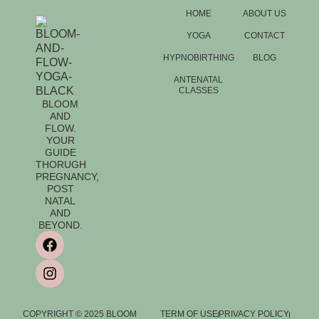
HOME
ABOUT US
YOGA
CONTACT
HYPNOBIRTHING
BLOG
ANTENATAL
CLASSES
BLOOM
AND
FLOW.
YOUR
GUIDE
THORUGH
PREGNANCY,
POST
NATAL
AND
BEYOND.
COPYRIGHT © 2025 BLOOM
TERM OF USE
PRIVACY POLICY