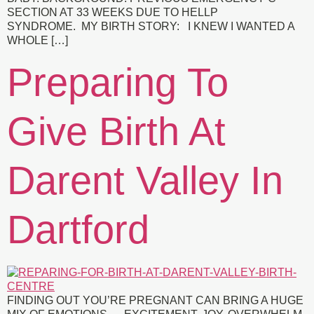
SECTION AT 33 WEEKS DUE TO HELLP
SYNDROME. MY BIRTH STORY: I KNEW I WANTED A
WHOLE […]
Preparing To
Give Birth At
Darent Valley In
Dartford
FINDING OUT YOU’RE PREGNANT CAN BRING A HUGE