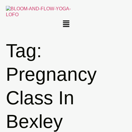
Tag:
Pregnancy
Class In
Bexley