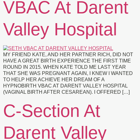
VBAC At Darent
Valley Hospital
MY FRIEND KATE, AND HER PARTNER RICH, DID NOT
HAVE A GREAT BIRTH EXPERIENCE THE FIRST TIME
ROUND IN 2015. WHEN KATE TOLD ME LAST YEAR
THAT SHE WAS PREGNANT AGAIN, I KNEW I WANTED
TO HELP HER ACHIEVE HER DREAM OF A
HYPNOBIRTH VBAC AT DARENT VALLEY HOSPITAL
(VAGINAL BIRTH AFTER CESAREAN). I OFFERED […]
C-Section At
Darent Valley