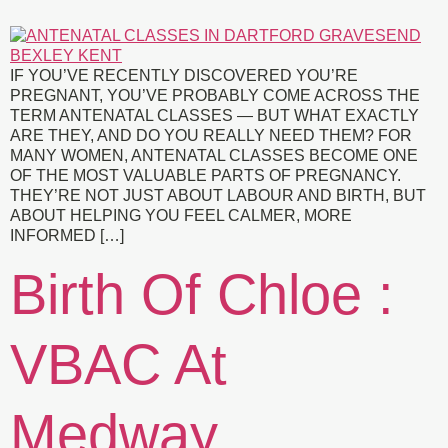
IF YOU’VE RECENTLY DISCOVERED YOU’RE
PREGNANT, YOU’VE PROBABLY COME ACROSS THE
TERM ANTENATAL CLASSES — BUT WHAT EXACTLY
ARE THEY, AND DO YOU REALLY NEED THEM? FOR
MANY WOMEN, ANTENATAL CLASSES BECOME ONE
OF THE MOST VALUABLE PARTS OF PREGNANCY.
THEY’RE NOT JUST ABOUT LABOUR AND BIRTH, BUT
ABOUT HELPING YOU FEEL CALMER, MORE
INFORMED […]
Birth Of Chloe :
VBAC At
Medway