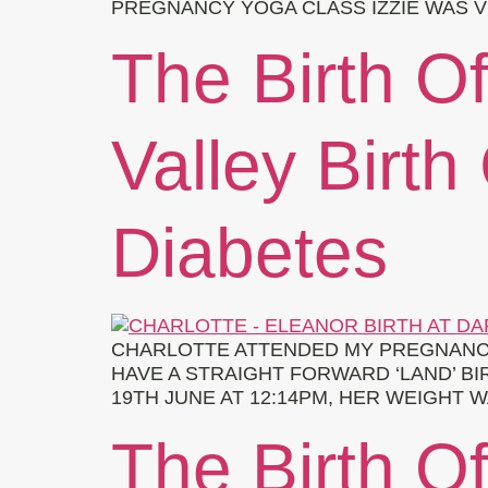
PREGNANCY YOGA CLASS IZZIE WAS V
The Birth Of
Valley Birth
Diabetes
CHARLOTTE ATTENDED MY PREGNANCY
HAVE A STRAIGHT FORWARD ‘LAND’ B
19TH JUNE AT 12:14PM, HER WEIGHT W
The Birth O