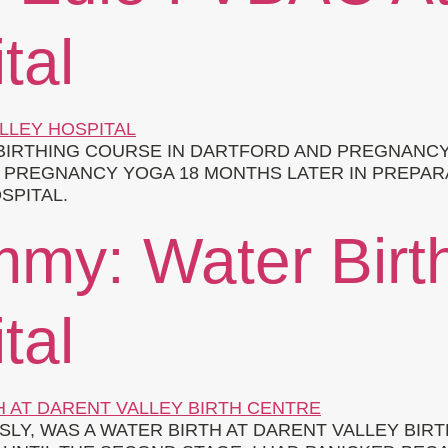
tal
IRTHING COURSE IN DARTFORD AND PREGNANCY Y
O PREGNANCY YOGA 18 MONTHS LATER IN PREPAR
SPITAL.
mmy: Water Birt
tal
USLY, WAS A WATER BIRTH AT DARENT VALLEY BI