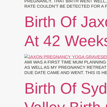
PREGNANCY. THAT BIRTH WENT WELL, 
RATE COULDN’T BE DETECTED FOR A P
Birth Of Ja
At 42 Week
AMI WAS A FIRST TIME MUM PLANNIN
AS WELL AS MY PREGNANCY RETREAT 
DUE DATE CAME AND WENT. THIS IS H
Birth Of Syd