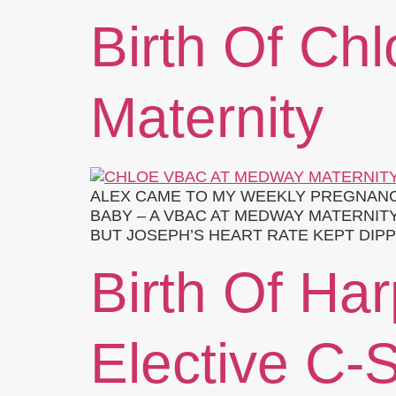
Birth Of Ch
Maternity
ALEX CAME TO MY WEEKLY PREGNANC
BABY – A VBAC AT MEDWAY MATERNITY
BUT JOSEPH’S HEART RATE KEPT DIPP
Birth Of Har
Elective C-S