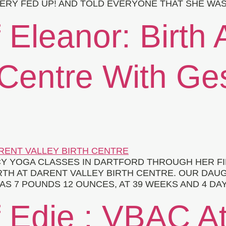
ERY FED UP! AND TOLD EVERYONE THAT SHE WAS 
 Eleanor: Birth 
 Centre With Ge
 YOGA CLASSES IN DARTFORD THROUGH HER FI
IRTH AT DARENT VALLEY BIRTH CENTRE. OUR DAU
AS 7 POUNDS 12 OUNCES, AT 39 WEEKS AND 4 DAY
f Edie : VBAC A