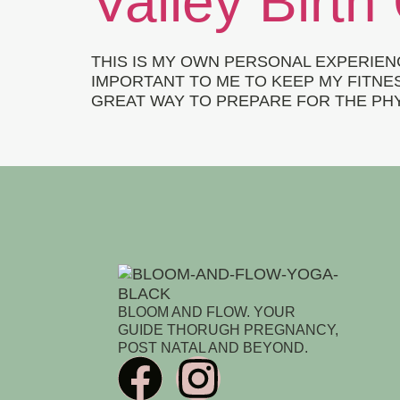
Valley Birth
THIS IS MY OWN PERSONAL EXPERIEN
IMPORTANT TO ME TO KEEP MY FITNES
GREAT WAY TO PREPARE FOR THE PHYS
BLOOM AND FLOW. YOUR
GUIDE THORUGH PREGNANCY,
POST NATAL AND BEYOND.