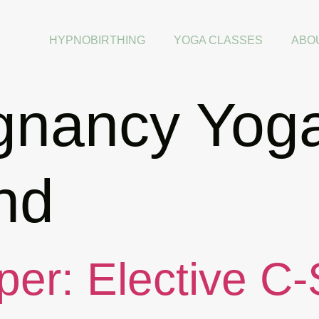
HYPNOBIRTHING
YOGA CLASSES
ABO
gnancy Yog
nd
per: Elective C-