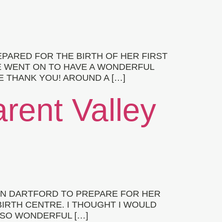
PARED FOR THE BIRTH OF HER FIRST
E WENT ON TO HAVE A WONDERFUL
E THANK YOU! AROUND A […]
arent Valley
 IN DARTFORD TO PREPARE FOR HER
BIRTH CENTRE. I THOUGHT I WOULD
 SO WONDERFUL […]