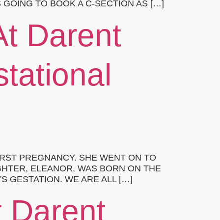
GOING TO BOOK A C-SECTION AS […]
At Darent
stational
RST PREGNANCY. SHE WENT ON TO
GHTER, ELEANOR, WAS BORN ON THE
S GESTATION. WE ARE ALL […]
t Darent