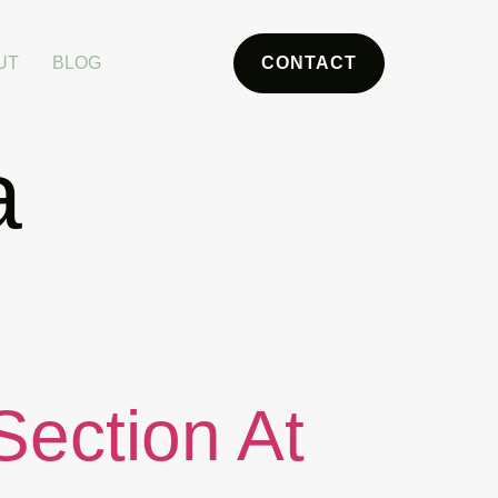
UT
BLOG
CONTACT
a
Section At