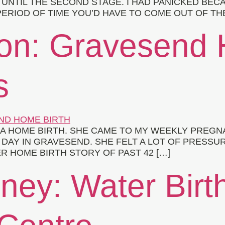
UNTIL THE SECOND STAGE. I HAD PANICKED BECAU
ERIOD OF TIME YOU’D HAVE TO COME OUT OF THE
xon: Gravesend 
s
G A HOME BIRTH. SHE CAME TO MY WEEKLY PREG
DAY IN GRAVESEND. SHE FELT A LOT OF PRESSUR
ER HOME BIRTH STORY OF PAST 42 […]
ney: Water Birt