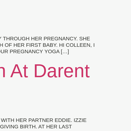
Y THROUGH HER PREGNANCY. SHE
F HER FIRST BABY. HI COLLEEN, I
YOUR PREGNANCY YOGA […]
th At Darent
WITH HER PARTNER EDDIE. IZZIE
IVING BIRTH. AT HER LAST