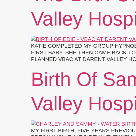
Valley Hospi
KATIE COMPLETED MY GROUP HYPNOB
FIRST BABY. SHE THEN CAME BACK T
PLANNED VBAC AT DARENT VALLEY HO
Birth Of Sa
Valley Hospi
MY FIRST BIRTH, FIVE YEARS PREVIO