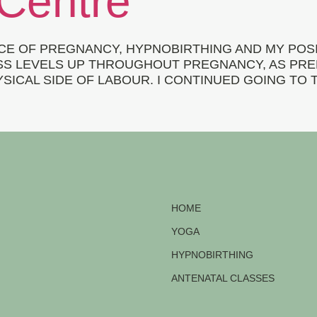
 Centre
CE OF PREGNANCY, HYPNOBIRTHING AND MY POSIT
S LEVELS UP THROUGHOUT PREGNANCY, AS PREPA
ICAL SIDE OF LABOUR. I CONTINUED GOING TO 
HOME
YOGA
HYPNOBIRTHING
ANTENATAL CLASSES