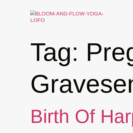
Tag:
Pre
Gravese
Birth Of Har