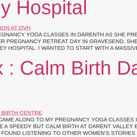
y Hospital
GNANCY YOGA CLASSES IN DARENTH AS SHE PRE
ER PREGNANCY RETREAT DAY IN GRAVESEND. SH
EY HOSPITAL. I WANTED TO START WITH A MASSIV
 : Calm Birth D
Y CAME ALONG TO MY PREGNANCY YOGA CLASSES
 A SPEEDY BUT CALM BIRTH AT DARENT VALLEY 
 I FOUND LISTENING TO OTHER WOMEN’S STORIES