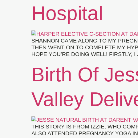
Hospital
SHANNON CAME ALONG TO MY PREGN
THEN WENT ON TO COMPLETE MY HYPN
HOPE YOU’RE DOING WELL! FIRSTLY,
Birth Of Jes
Valley Deliv
THIS STORY IS FROM IZZIE, WHO COM
ALSO ATTENDED PREGNANCY YOGA IN 