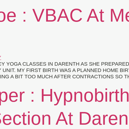
loe : VBAC At 
Y YOGA CLASSES IN DARENTH AS SHE PREPARED
 UNIT. MY FIRST BIRTH WAS A PLANNED HOME BIR
ING A BIT TOO MUCH AFTER CONTRACTIONS SO T
per : Hypnobirt
ection At Daren