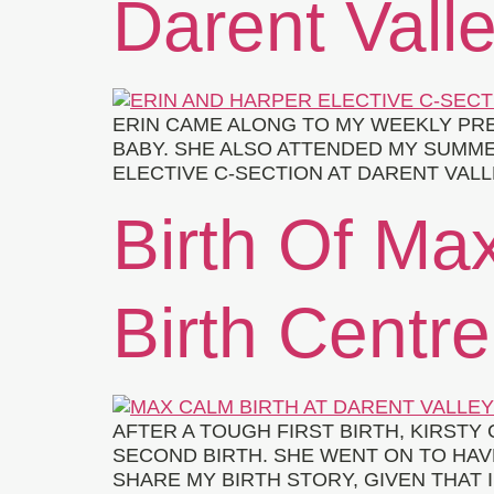
Darent Valle
ERIN CAME ALONG TO MY WEEKLY PRE
BABY. SHE ALSO ATTENDED MY SUMM
ELECTIVE C-SECTION AT DARENT VALL
Birth Of Max
Birth Centre
AFTER A TOUGH FIRST BIRTH, KIRST
SECOND BIRTH. SHE WENT ON TO HAVE
SHARE MY BIRTH STORY, GIVEN THAT