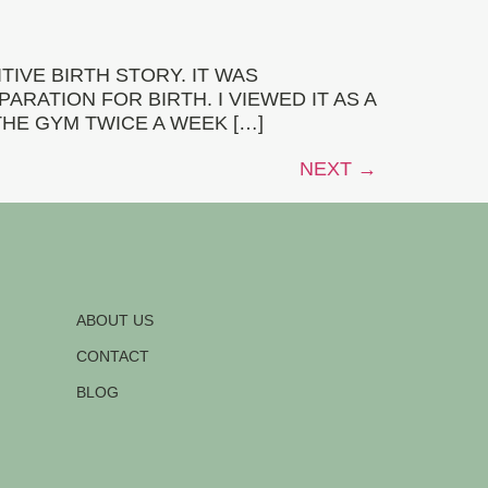
IVE BIRTH STORY. IT WAS
RATION FOR BIRTH. I VIEWED IT AS A
THE GYM TWICE A WEEK […]
NEXT
→
ABOUT US
CONTACT
BLOG