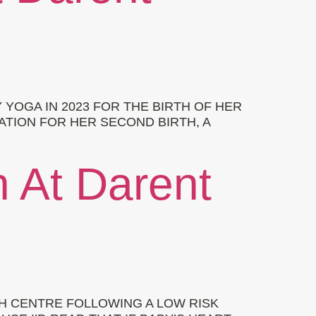
OGA IN 2023 FOR THE BIRTH OF HER
ATION FOR HER SECOND BIRTH, A
h At Darent
RTH CENTRE FOLLOWING A LOW RISK