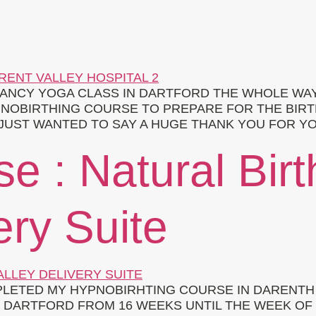
ANCY YOGA CLASS IN DARTFORD THE WHOLE WA
OBIRTHING COURSE TO PREPARE FOR THE BIRTH O
 I JUST WANTED TO SAY A HUGE THANK YOU FOR 
se : Natural Bir
ery Suite
PLETED MY HYPNOBIRHTING COURSE IN DARENTH 
DARTFORD FROM 16 WEEKS UNTIL THE WEEK OF G