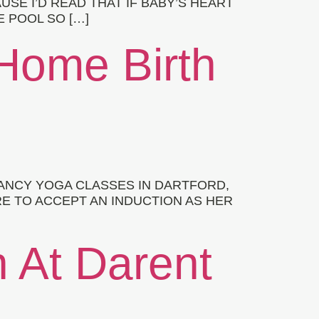
SE I’D READ THAT IF BABY’S HEART
 POOL SO […]
Home Birth
NANCY YOGA CLASSES IN DARTFORD,
E TO ACCEPT AN INDUCTION AS HER
h At Darent