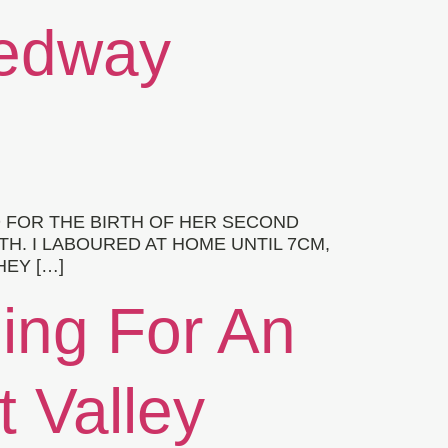
Medway
 FOR THE BIRTH OF HER SECOND
TH. I LABOURED AT HOME UNTIL 7CM,
HEY […]
hing For An
t Valley