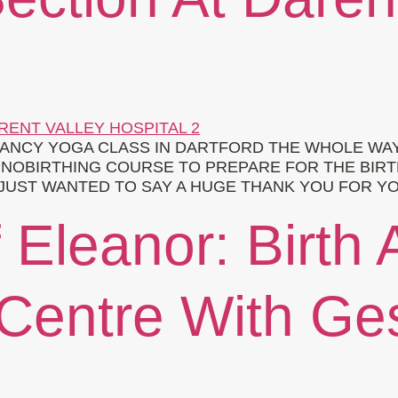
ANCY YOGA CLASS IN DARTFORD THE WHOLE WA
OBIRTHING COURSE TO PREPARE FOR THE BIRTH O
 I JUST WANTED TO SAY A HUGE THANK YOU FOR 
 Eleanor: Birth 
 Centre With Ge