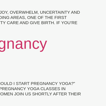
 JOY, OVERWHELM, UNCERTAINTY AND
ING AREAS, ONE OF THE FIRST
 CARE AND GIVE BIRTH. IF YOU’RE
egnancy
OULD I START PREGNANCY YOGA?”
 PREGNANCY YOGA CLASSES IN
OMEN JOIN US SHORTLY AFTER THEIR