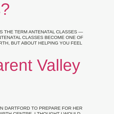
s?
S THE TERM ANTENATAL CLASSES —
ANTENATAL CLASSES BECOME ONE OF
RTH, BUT ABOUT HELPING YOU FEEL
arent Valley
 IN DARTFORD TO PREPARE FOR HER
BIRTH CENTRE. I THOUGHT I WOULD