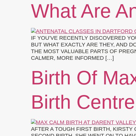
What Are An
IF YOU’VE RECENTLY DISCOVERED Y
BUT WHAT EXACTLY ARE THEY, AND 
THE MOST VALUABLE PARTS OF PREGN
CALMER, MORE INFORMED […]
Birth Of Max
Birth Centre
AFTER A TOUGH FIRST BIRTH, KIRST
SECOND BIRTH. SHE WENT ON TO HAVE