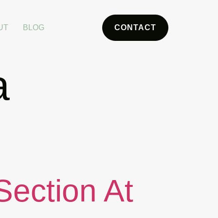
UT
BLOG
CONTACT
a
Section At