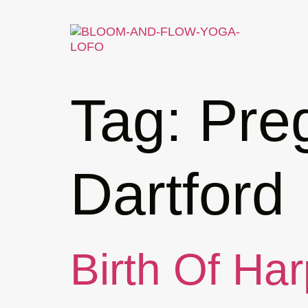
Tag:
Pre
Dartford
Birth Of Har