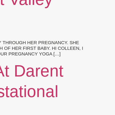
Y THROUGH HER PREGNANCY. SHE
F HER FIRST BABY. HI COLLEEN, I
YOUR PREGNANCY YOGA […]
At Darent
stational