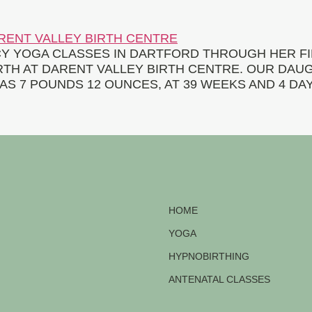
 YOGA CLASSES IN DARTFORD THROUGH HER FI
IRTH AT DARENT VALLEY BIRTH CENTRE. OUR DAU
AS 7 POUNDS 12 OUNCES, AT 39 WEEKS AND 4 DAY
HOME
YOGA
HYPNOBIRTHING
ANTENATAL CLASSES