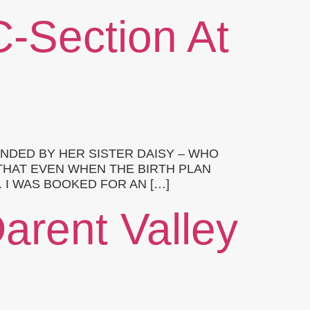
C-Section At
NDED BY HER SISTER DAISY – WHO
THAT EVEN WHEN THE BIRTH PLAN
 I WAS BOOKED FOR AN […]
Darent Valley