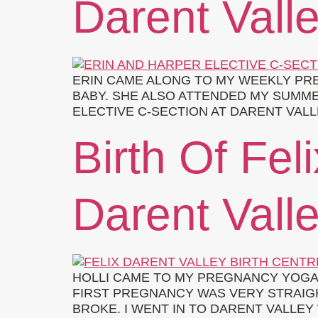
Darent Valle
ERIN CAME ALONG TO MY WEEKLY PRE
BABY. SHE ALSO ATTENDED MY SUMM
ELECTIVE C-SECTION AT DARENT VALL
Birth Of Feli
Darent Valle
HOLLI CAME TO MY PREGNANCY YOGA 
FIRST PREGNANCY WAS VERY STRAIG
BROKE. I WENT IN TO DARENT VALLEY 