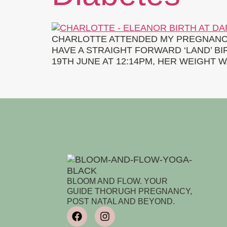
CHARLOTTE ATTENDED MY PREGNANCY
HAVE A STRAIGHT FORWARD ‘LAND’ B
19TH JUNE AT 12:14PM, HER WEIGHT W
BLOOM AND FLOW. YOUR
GUIDE THORUGH PREGNANCY,
POST NATAL AND BEYOND.