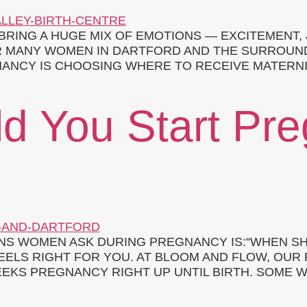
BRING A HUGE MIX OF EMOTIONS — EXCITEMENT,
R MANY WOMEN IN DARTFORD AND THE SURROUND
ANCY IS CHOOSING WHERE TO RECEIVE MATERNITY
d You Start Pr
S WOMEN ASK DURING PREGNANCY IS:“WHEN SH
EELS RIGHT FOR YOU. AT BLOOM AND FLOW, OUR
EKS PREGNANCY RIGHT UP UNTIL BIRTH. SOME W