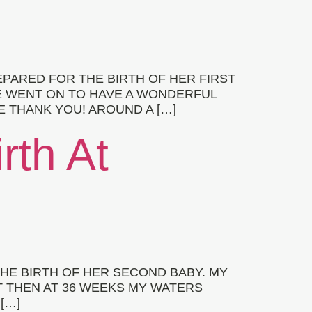
PARED FOR THE BIRTH OF HER FIRST
E WENT ON TO HAVE A WONDERFUL
E THANK YOU! AROUND A […]
rth At
HE BIRTH OF HER SECOND BABY. MY
 THEN AT 36 WEEKS MY WATERS
[…]