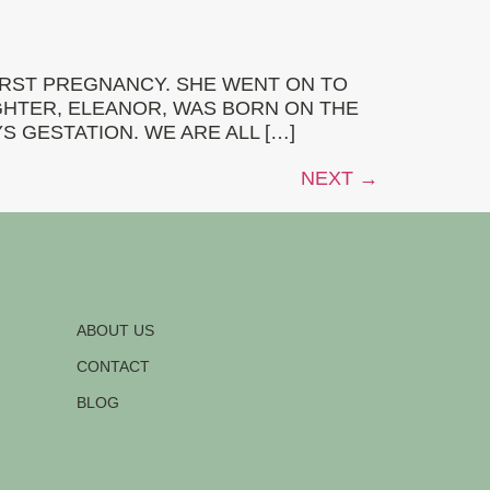
RST PREGNANCY. SHE WENT ON TO
GHTER, ELEANOR, WAS BORN ON THE
S GESTATION. WE ARE ALL […]
NEXT
→
ABOUT US
CONTACT
BLOG