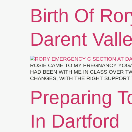
Birth Of Ro
Darent Vall
ROSIE CAME TO MY PREGNANCY YOGA
HAD BEEN WITH ME IN CLASS OVER T
CHANGES, WITH THE RIGHT SUPPORT Y
Preparing To
In Dartford