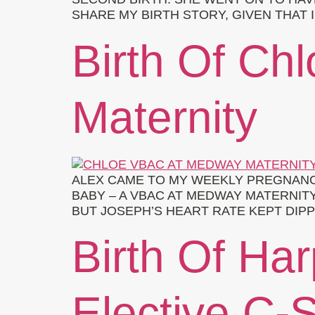
SHARE MY BIRTH STORY, GIVEN THAT
Birth Of Ch
Maternity
ALEX CAME TO MY WEEKLY PREGNANC
BABY – A VBAC AT MEDWAY MATERNITY
BUT JOSEPH’S HEART RATE KEPT DIPP
Birth Of Har
Elective C-S