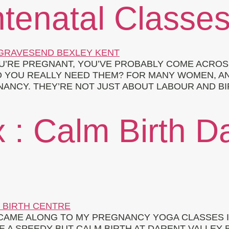
tenatal Classe
OU’RE PREGNANT, YOU’VE PROBABLY COME ACROS
DO YOU REALLY NEED THEM? FOR MANY WOMEN, 
ANCY. THEY’RE NOT JUST ABOUT LABOUR AND BI
 : Calm Birth D
Y CAME ALONG TO MY PREGNANCY YOGA CLASSES
 A SPEEDY BUT CALM BIRTH AT DARENT VALLEY 