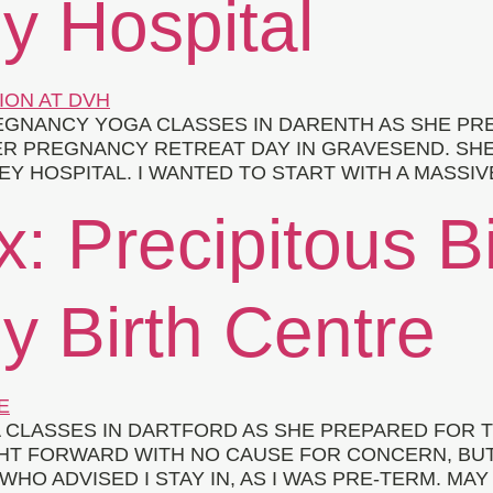
y Hospital
GNANCY YOGA CLASSES IN DARENTH AS SHE PRE
ER PREGNANCY RETREAT DAY IN GRAVESEND. SH
EY HOSPITAL. I WANTED TO START WITH A MASSIV
x: Precipitous Bi
y Birth Centre
CLASSES IN DARTFORD AS SHE PREPARED FOR T
HT FORWARD WITH NO CAUSE FOR CONCERN, BUT
WHO ADVISED I STAY IN, AS I WAS PRE-TERM. MAY 