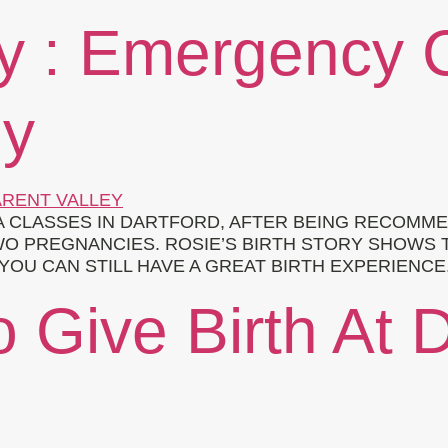
ry : Emergency 
ey
 CLASSES IN DARTFORD, AFTER BEING RECOMME
WO PREGNANCIES. ROSIE’S BIRTH STORY SHOWS 
OU CAN STILL HAVE A GREAT BIRTH EXPERIENCE.
 Give Birth At 