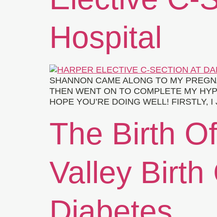
Hospital
SHANNON CAME ALONG TO MY PREGN
THEN WENT ON TO COMPLETE MY HYPN
HOPE YOU’RE DOING WELL! FIRSTLY,
The Birth Of
Valley Birth
Diabetes