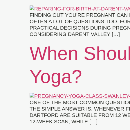
FINDING OUT YOU’RE PREGNANT CAN 
OFTEN A LOT OF QUESTIONS TOO. FO
PRACTICAL DECISIONS DURING PREGN
CONSIDERING DARENT VALLEY […]
When Shoul
Yoga?
ONE OF THE MOST COMMON QUESTION
THE SIMPLE ANSWER IS: WHENEVER F
DARTFORD ARE SUITABLE FROM 12 WE
12-WEEK SCAN, WHILE […]