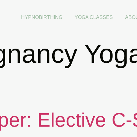
HYPNOBIRTHING
YOGA CLASSES
ABO
gnancy Yog
per: Elective C-