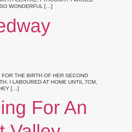
 SO WONDERFUL […]
Medway
 FOR THE BIRTH OF HER SECOND
TH. I LABOURED AT HOME UNTIL 7CM,
HEY […]
hing For An
t Valley