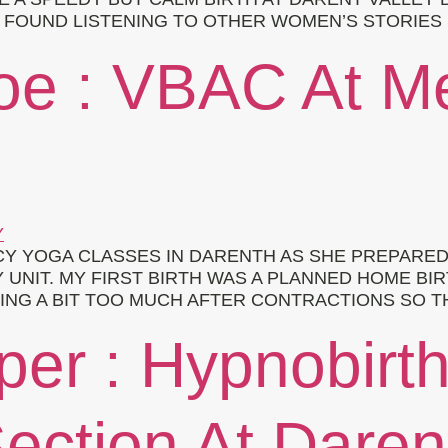
 I FOUND LISTENING TO OTHER WOMEN’S STORIES
loe : VBAC At 
Y YOGA CLASSES IN DARENTH AS SHE PREPARED
 UNIT. MY FIRST BIRTH WAS A PLANNED HOME BIR
ING A BIT TOO MUCH AFTER CONTRACTIONS SO T
per : Hypnobirt
ection At Daren