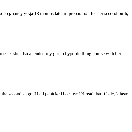
o pregnancy yoga 18 months later in preparation for her second birth,
mester she also attended my group hypnobirthing course with her
l the second stage. I had panicked because I’d read that if baby’s heart