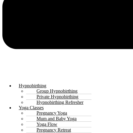
Hypnobirthing
Group Hypnobirthing
Private Hypnobirthing
Hypnobirthing Refresher
Yoga Classes
Pregnancy Yoga
Mum and Baby Yoga
Yoga Flow
Pregnancy Retreat