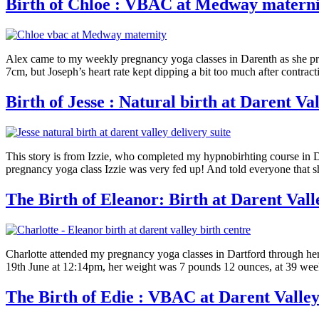
Birth of Chloe : VBAC at Medway materni
Alex came to my weekly pregnancy yoga classes in Darenth as she prep
7cm, but Joseph’s heart rate kept dipping a bit too much after contrac
Birth of Jesse : Natural birth at Darent Val
This story is from Izzie, who completed my hypnobirhting course in Da
pregnancy yoga class Izzie was very fed up! And told everyone that s
The Birth of Eleanor: Birth at Darent Vall
Charlotte attended my pregnancy yoga classes in Dartford through her f
19th June at 12:14pm, her weight was 7 pounds 12 ounces, at 39 week
The Birth of Edie : VBAC at Darent Valley