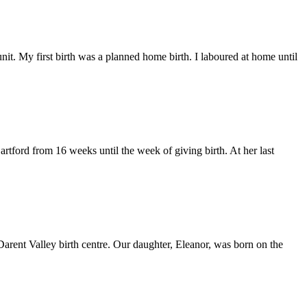
t. My first birth was a planned home birth. I laboured at home until
rtford from 16 weeks until the week of giving birth. At her last
Darent Valley birth centre. Our daughter, Eleanor, was born on the