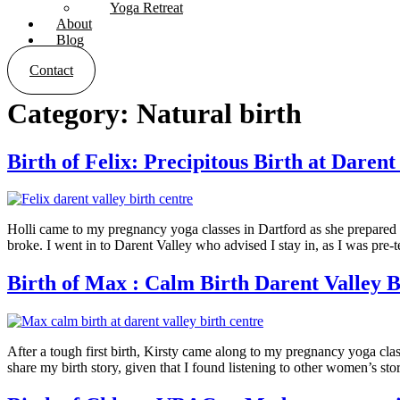
Yoga Retreat
About
Blog
Contact
Category:
Natural birth
Birth of Felix: Precipitous Birth at Darent
Holli came to my pregnancy yoga classes in Dartford as she prepared 
broke. I went in to Darent Valley who advised I stay in, as I was pre
Birth of Max : Calm Birth Darent Valley B
After a tough first birth, Kirsty came along to my pregnancy yoga clas
share my birth story, given that I found listening to other women’s st