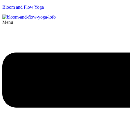
Bloom and Flow Yoga
Menu