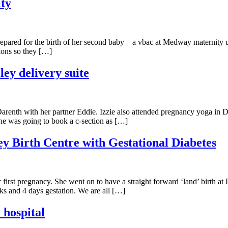
ty
ared for the birth of her second baby – a vbac at Medway maternity uni
tions so they […]
ley delivery suite
renth with her partner Eddie. Izzie also attended pregnancy yoga in Da
he was going to book a c-section as […]
ey Birth Centre with Gestational Diabetes
irst pregnancy. She went on to have a straight forward ‘land’ birth at 
s and 4 days gestation. We are all […]
 hospital