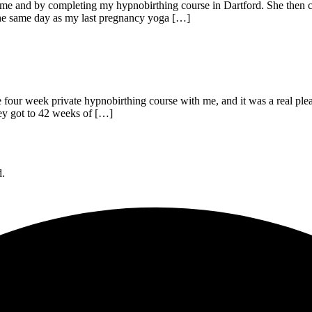
 me and by completing my hypnobirthing course in Dartford. She then c
 the same day as my last pregnancy yoga […]
he four week private hypnobirthing course with me, and it was a real pl
hey got to 42 weeks of […]
d.