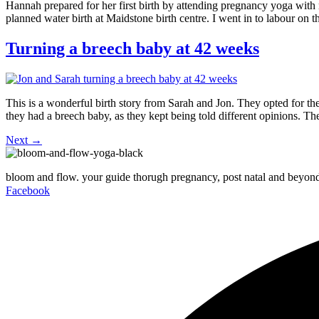
Hannah prepared for her first birth by attending pregnancy yoga with
planned water birth at Maidstone birth centre. I went in to labour on
Turning a breech baby at 42 weeks
This is a wonderful birth story from Sarah and Jon. They opted for t
they had a breech baby, as they kept being told different opinions. T
Next
→
bloom and flow. your guide thorugh pregnancy, post natal and beyon
Facebook