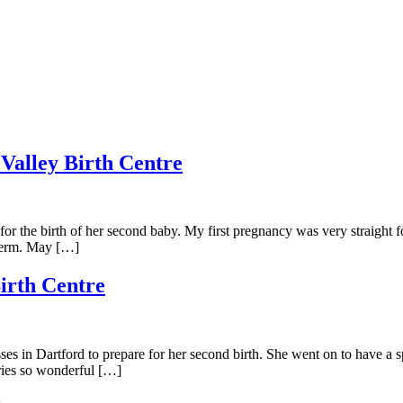
 Valley Birth Centre
for the birth of her second baby. My first pregnancy was very straight
-term. May […]
irth Centre
ses in Dartford to prepare for her second birth. She went on to have a s
ories so wonderful […]