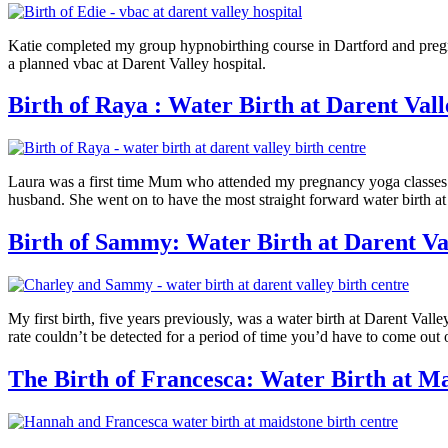
Katie completed my group hypnobirthing course in Dartford and pregna
a planned vbac at Darent Valley hospital.
Birth of Raya : Water Birth at Darent Val
Laura was a first time Mum who attended my pregnancy yoga classes i
husband. She went on to have the most straight forward water birth at 
Birth of Sammy: Water Birth at Darent Va
My first birth, five years previously, was a water birth at Darent Valle
rate couldn’t be detected for a period of time you’d have to come out 
The Birth of Francesca: Water Birth at M