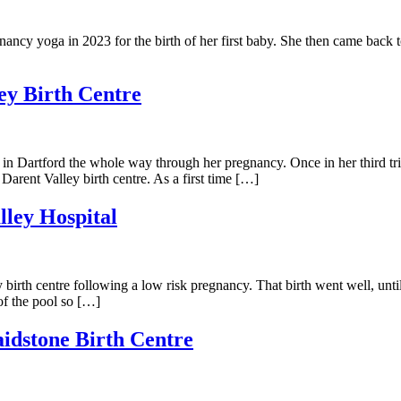
ncy yoga in 2023 for the birth of her first baby. She then came back t
ley Birth Centre
n Dartford the whole way through her pregnancy. Once in her third tri
Darent Valley birth centre. As a first time […]
lley Hospital
y birth centre following a low risk pregnancy. That birth went well, unti
of the pool so […]
aidstone Birth Centre