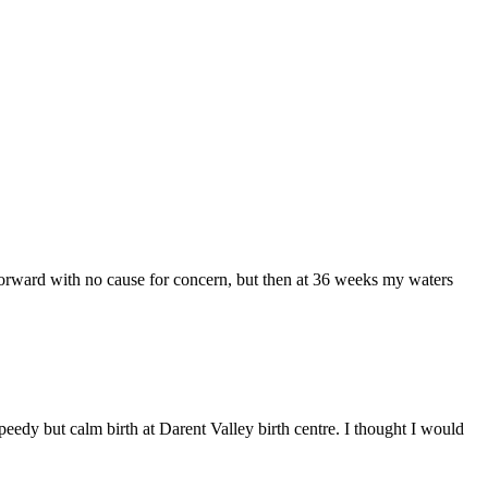
 forward with no cause for concern, but then at 36 weeks my waters
peedy but calm birth at Darent Valley birth centre. I thought I would