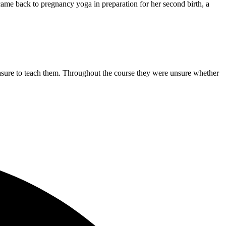
ame back to pregnancy yoga in preparation for her second birth, a
easure to teach them. Throughout the course they were unsure whether